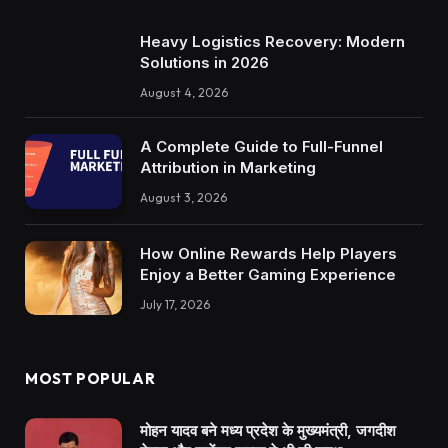
Heavy Logistics Recovery: Modern
Solutions in 2026
August 4, 2026
A Complete Guide to Full-Funnel
Attribution in Marketing
August 3, 2026
How Online Rewards Help Players
Enjoy a Better Gaming Experience
July 17, 2026
MOST POPULAR
मोहन यादव बने मध्य प्रदेश के मुख्यमंत्री, जगदीश