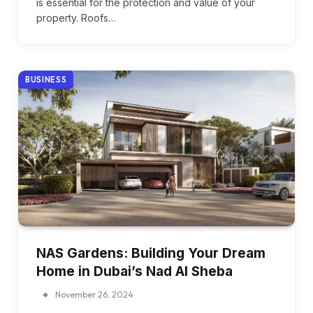
is essential for the protection and value of your
property. Roofs…
BUSINESS
NAS Gardens: Building Your Dream
Home in Dubai’s Nad Al Sheba
November 26, 2024