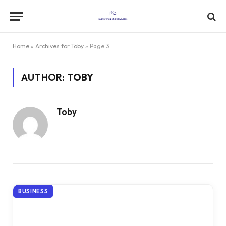
Home
»
Archives for Toby
»
Page 3
AUTHOR:
TOBY
Toby
BUSINESS