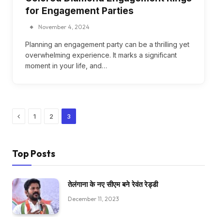
for Engagement Parties
November 4, 2024
Planning an engagement party can be a thrilling yet
overwhelming experience. It marks a significant
moment in your life, and…
Previous
1
2
3
Top Posts
तेलंगाना के नए सीएम बने रेवंत रेड्डी
December 11, 2023