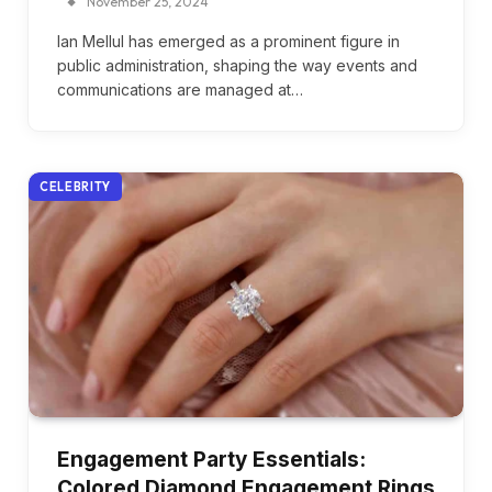
November 25, 2024
Ian Mellul has emerged as a prominent figure in
public administration, shaping the way events and
communications are managed at…
CELEBRITY
Engagement Party Essentials:
Colored Diamond Engagement Rings