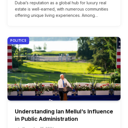
Dubai’s reputation as a global hub for luxury real
estate is well-earned, with numerous communities
offering unique living experiences. Among…
POLITICS
Understanding Ian Mellul’s Influence
in Public Administration