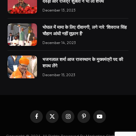
देवड़ा और राजेंद्र शुक्ला ने भी ली शपथ
December 13, 2023
भोपाल में मामा के लिए दीवानगी, लगे नारे ‘शिवराज सिंह
चौहान आंधी नहीं तूफ़ान हैं’
December 14, 2023
भजनलाल शर्मा आज राजस्थान के मुख्यमंत्री पद की
शपथ लेंगे
December 15, 2023
Facebook
X
Instagram
Pinterest
YouTube
(Twitter)
Copyright © 2024. All Rights Reserved By Marketing Global News