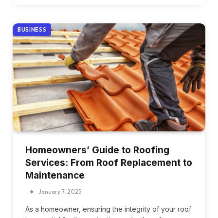
BUSINESS
Homeowners’ Guide to Roofing
Services: From Roof Replacement to
Maintenance
January 7, 2025
As a homeowner, ensuring the integrity of your roof