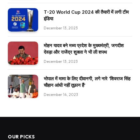
T-20 World Cup 2024 की तैयारी में लगी टीम
इंडिया
December 13, 2023
मोहन यादव बने मध्य प्रदेश के मुख्यमंत्री, जगदीश
देवड़ा और राजेंद्र शुक्ला ने भी ली शपथ
December 13, 2023
भोपाल में मामा के लिए दीवानगी, लगे नारे ‘शिवराज सिंह
चौहान आंधी नहीं तूफ़ान हैं’
December 14, 2023
OUR PICKS