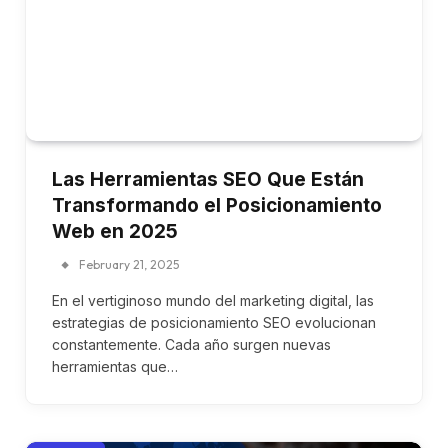
Las Herramientas SEO Que Están
Transformando el Posicionamiento
Web en 2025
February 21, 2025
En el vertiginoso mundo del marketing digital, las
estrategias de posicionamiento SEO evolucionan
constantemente. Cada año surgen nuevas
herramientas que…