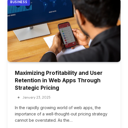
BUSINESS
Maximizing Profitability and User
Retention in Web Apps Through
Strategic Pricing
January 23, 2025
In the rapidly growing world of web apps, the
importance of a well-thought-out pricing strategy
cannot be overstated. As the…