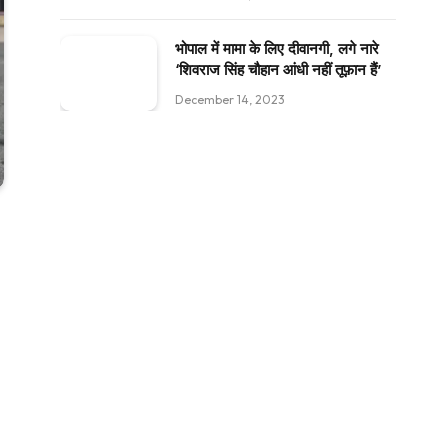
भोपाल में मामा के लिए दीवानगी, लगे नारे
‘शिवराज सिंह चौहान आंधी नहीं तूफ़ान हैं’
December 14, 2023