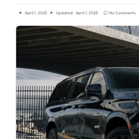
April 1, 2025
Updated:
April 1, 2025
No Comments