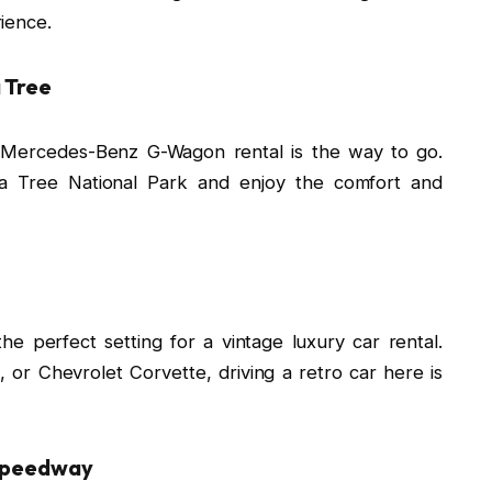
ience.
 Tree
a Mercedes-Benz G-Wagon rental is the way to go.
ua Tree National Park and enjoy the comfort and
e perfect setting for a vintage luxury car rental.
, or Chevrolet Corvette, driving a retro car here is
 Speedway