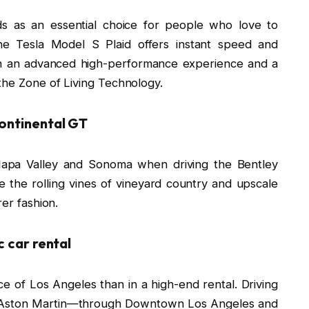
ds as an essential choice for people who love to
he Tesla Model S Plaid offers instant speed and
oth an advanced high-performance experience and a
the Zone of Living Technology.
Continental GT
 Napa Valley and Sonoma when driving the Bentley
 the rolling vines of vineyard country and upscale
rer fashion.
c car rental
e of Los Angeles than in a high-end rental. Driving
r Aston Martin—through Downtown Los Angeles and