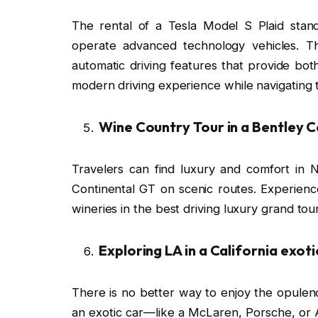
The rental of a Tesla Model S Plaid stan
operate advanced technology vehicles. T
automatic driving features that provide b
modern driving experience while navigating 
Wine Country Tour in a Bentley 
Travelers can find luxury and comfort in
Continental GT on scenic routes. Experience
wineries in the best driving luxury grand tou
Exploring LA in a California exoti
There is no better way to enjoy the opulenc
an exotic car—like a McLaren, Porsche, o