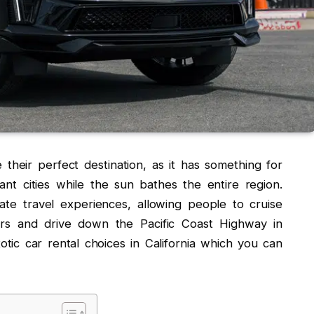
e their perfect destination, as it has something for
ant cities while the sun bathes the entire region.
vate travel experiences, allowing people to cruise
ars and drive down the Pacific Coast Highway in
tic car rental choices in California which you can