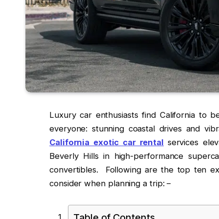
Luxury car enthusiasts find California to b
everyone: stunning coastal drives and vibr
California exotic car rental
services ele
Beverly Hills in high-performance superc
convertibles. Following are the top ten exo
consider when planning a trip: –
Table of Contents