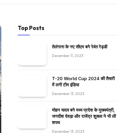
Top Posts
तेलंगाना के नए सीएम बने रेवंत रेड्डी
December 11, 2023
T-20 World Cup 2024 की तैयारी
में लगी टीम इंडिया
December 13, 2023
मोहन यादव बने मध्य प्रदेश के मुख्यमंत्री,
जगदीश देवड़ा और राजेंद्र शुक्ला ने भी ली
शपथ
December 13, 2023