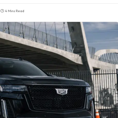
4 Mins Read