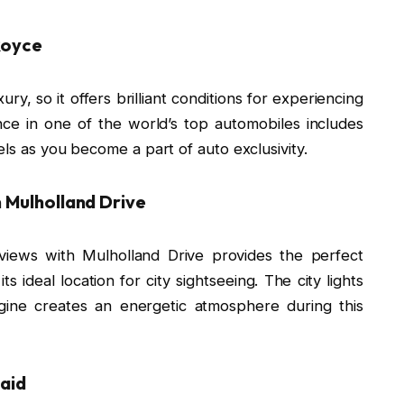
-Royce
ury, so it offers brilliant conditions for experiencing
nce in one of the world’s top automobiles includes
els as you become a part of auto exclusivity.
n Mulholland Drive
views with Mulholland Drive provides the perfect
 ideal location for city sightseeing. The city lights
gine creates an energetic atmosphere during this
laid