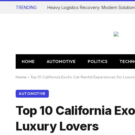
TRENDING
Heavy Logistics Recovery: Modern Solution
HOME
AUTOMOTIVE
POLITICS
TECHN
Home
»
Top 10 California Exotic Car Rental Experiences for Luxur
AUTOMOTIVE
Top 10 California Ex
Luxury Lovers