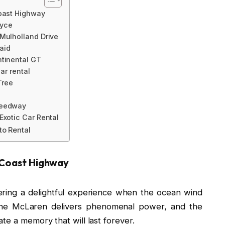
Coast Highway
oyce
 Mulholland Drive
laid
ntinental GT
car rental
Tree
peedway
Exotic Car Rental
to Rental
c Coast Highway
ring a delightful experience when the ocean wind
The McLaren delivers phenomenal power, and the
te a memory that will last forever.