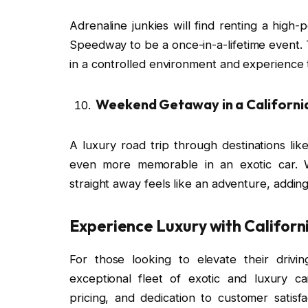
Adrenaline junkies will find renting a high
Speedway to be a once-in-a-lifetime event. T
in a controlled environment and experience 
Weekend Getaway in a California
A luxury road trip through destinations l
even more memorable in an exotic car. W
straight away feels like an adventure, addi
Experience Luxury with Californ
For those looking to elevate their drivi
exceptional fleet of exotic and luxury c
pricing, and dedication to customer satis