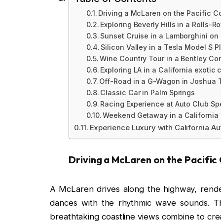
Driving a McLaren on the Pacific 
Exploring Beverly Hills in a Rolls-R
Sunset Cruise in a Lamborghini on
Silicon Valley in a Tesla Model S P
Wine Country Tour in a Bentley Co
Exploring LA in a California exotic 
Off-Road in a G-Wagon in Joshua 
Classic Car in Palm Springs
Racing Experience at Auto Club S
Weekend Getaway in a California 
Experience Luxury with California Au
Driving a McLaren on the Pacifi
A McLaren drives along the highway, rende
dances with the rhythmic wave sounds. 
breathtaking coastline views combine to crea