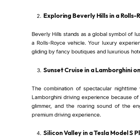
Exploring Beverly Hills in a Rolls
Beverly Hills stands as a global symbol of lux
a Rolls-Royce vehicle. Your luxury experie
gliding by fancy boutiques and luxurious hot
Sunset Cruise in a Lamborghini o
The combination of spectacular nighttime 
Lamborghini driving experience because of its
glimmer, and the roaring sound of the en
premium driving experience.
Silicon Valley in a Tesla Model S P