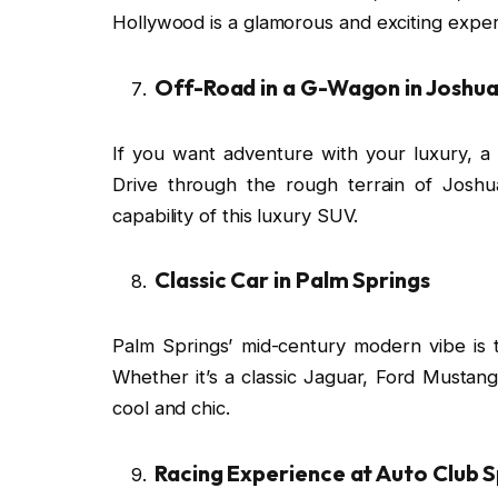
Hollywood is a glamorous and exciting exper
Off-Road in a G-Wagon in Joshua
If you want adventure with your luxury, 
Drive through the rough terrain of Josh
capability of this luxury SUV.
Classic Car in Palm Springs
Palm Springs’ mid-century modern vibe is th
Whether it’s a classic Jaguar, Ford Mustang
cool and chic.
Racing Experience at Auto Club