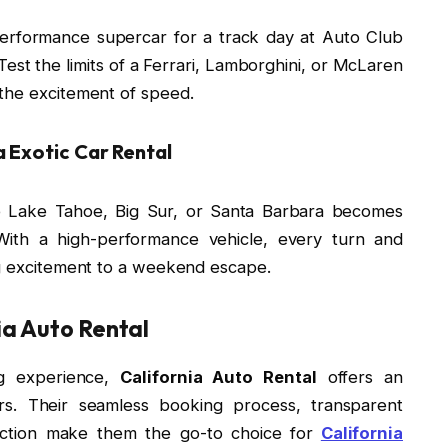
-performance supercar for a track day at Auto Club
est the limits of a Ferrari, Lamborghini, or McLaren
the excitement of speed.
 Exotic Car Rental
ike Lake Tahoe, Big Sur, or Santa Barbara becomes
ith a high-performance vehicle, every turn and
ng excitement to a weekend escape.
ia Auto Rental
ng experience,
California Auto Rental
offers an
ars. Their seamless booking process, transparent
faction make them the go-to choice for
California