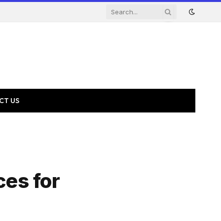
CT US
ces for