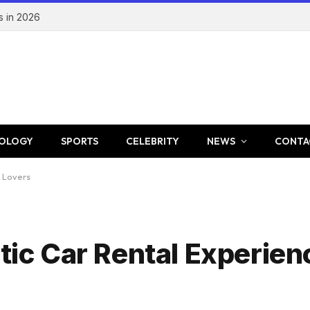
s in 2026
OLOGY
SPORTS
CELEBRITY
NEWS
CONTA
y Lovers
otic Car Rental Experien