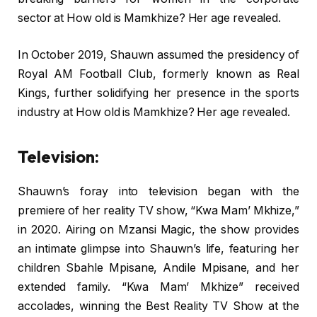
sector at How old is Mamkhize? Her age revealed.
In October 2019, Shauwn assumed the presidency of
Royal AM Football Club, formerly known as Real
Kings, further solidifying her presence in the sports
industry at How old is Mamkhize? Her age revealed.
Television:
Shauwn’s foray into television began with the
premiere of her reality TV show, “Kwa Mam’ Mkhize,”
in 2020. Airing on Mzansi Magic, the show provides
an intimate glimpse into Shauwn’s life, featuring her
children Sbahle Mpisane, Andile Mpisane, and her
extended family. “Kwa Mam’ Mkhize” received
accolades, winning the Best Reality TV Show at the