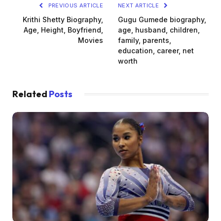
PREVIOUS ARTICLE
NEXT ARTICLE
Krithi Shetty Biography,
Gugu Gumede biography,
Age, Height, Boyfriend,
age, husband, children,
Movies
family, parents,
education, career, net
worth
Related
Posts