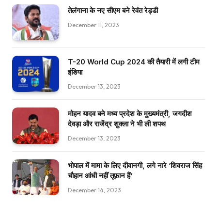
तेलंगाना के नए सीएम बने रेवंत रेड्डी
December 11, 2023
T-20 World Cup 2024 की तैयारी में लगी टीम
इंडिया
December 13, 2023
मोहन यादव बने मध्य प्रदेश के मुख्यमंत्री, जगदीश
देवड़ा और राजेंद्र शुक्ला ने भी ली शपथ
December 13, 2023
भोपाल में मामा के लिए दीवानगी, लगे नारे ‘शिवराज सिंह
चौहान आंधी नहीं तूफ़ान हैं’
December 14, 2023