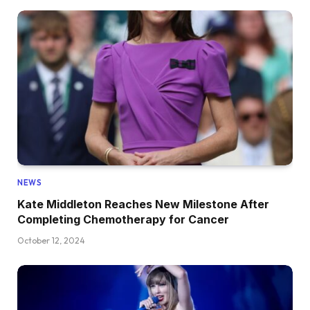
NEWS
Kate Middleton Reaches New Milestone After
Completing Chemotherapy for Cancer
October 12, 2024