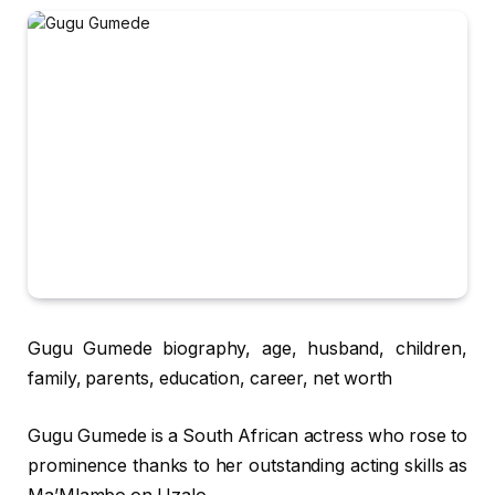
Gugu Gumede biography, age, husband, children,
family, parents, education, career, net worth
Gugu Gumede is a South African actress who rose to
prominence thanks to her outstanding acting skills as