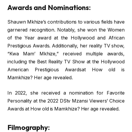
Awards and Nominations:
Shauwn Mkhize’s contributions to various fields have
garnered recognition. Notably, she won the Women
of the Year award at the Hollywood and African
Prestigious Awards. Additionally, her reality TV show,
“Kwa Mam’ Mkhize,” received multiple awards,
including the Best Reality TV Show at the Hollywood
American Prestigious Awardsat How old is
Mamkhize? Her age revealed.
In 2022, she received a nomination for Favorite
Personality at the 2022 DStv Mzansi Viewers’ Choice
Awards at How old is Mamkhize? Her age revealed.
Filmography: