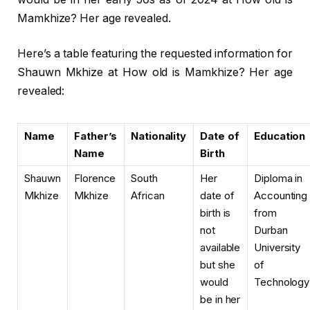
Mamkhize? Her age revealed.
Here’s a table featuring the requested information for
Shauwn Mkhize at How old is Mamkhize? Her age
revealed:
Name
Father’s
Nationality
Date of
Education
Name
Birth
Shauwn
Florence
South
Her
Diploma in
Mkhize
Mkhize
African
date of
Accounting
birth is
from
not
Durban
available
University
but she
of
would
Technology
be in her