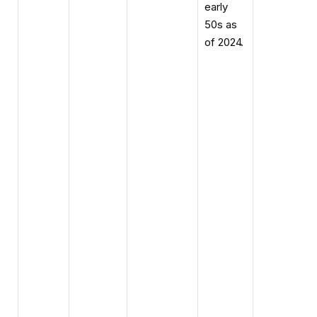
early
50s as
of 2024.