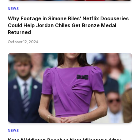
NEWS
Why Footage in Simone Biles’ Netflix Docuseries
Could Help Jordan Chiles Get Bronze Medal
Returned
October 12, 2024
NEWS