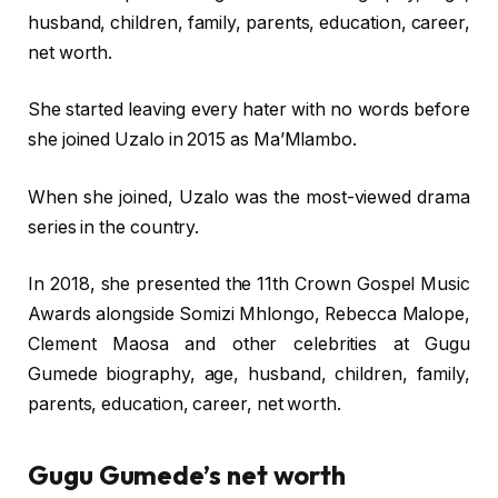
husband, children, family, parents, education, career,
net worth.
She started leaving every hater with no words before
she joined Uzalo in 2015 as Ma’Mlambo.
When she joined, Uzalo was the most-viewed drama
series in the country.
In 2018, she presented the 11th Crown Gospel Music
Awards alongside Somizi Mhlongo, Rebecca Malope,
Clement Maosa and other celebrities at Gugu
Gumede biography, age, husband, children, family,
parents, education, career, net worth.
Gugu Gumede’s net worth