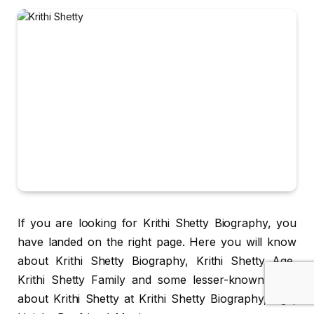
If you are looking for Krithi Shetty Biography, you
have landed on the right page. Here you will know
about Krithi Shetty Biography, Krithi Shetty Age,
Krithi Shetty Family and some lesser-known facts
about Krithi Shetty at Krithi Shetty Biography, Age,