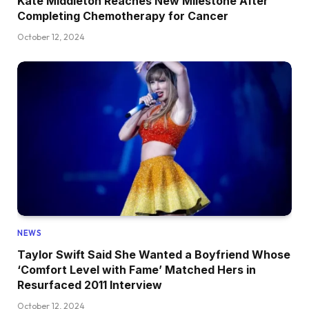
Kate Middleton Reaches New Milestone After
Completing Chemotherapy for Cancer
October 12, 2024
NEWS
Taylor Swift Said She Wanted a Boyfriend Whose
‘Comfort Level with Fame’ Matched Hers in
Resurfaced 2011 Interview
October 12, 2024