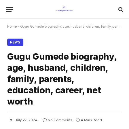
Home
»
Gugu Gumede biography, age, husband, children, family, parents, education, career, net worth
NEWS
Gugu Gumede biography,
age, husband, children,
family, parents,
education, career, net
worth
July 27, 2024
No Comments
4 Mins Read