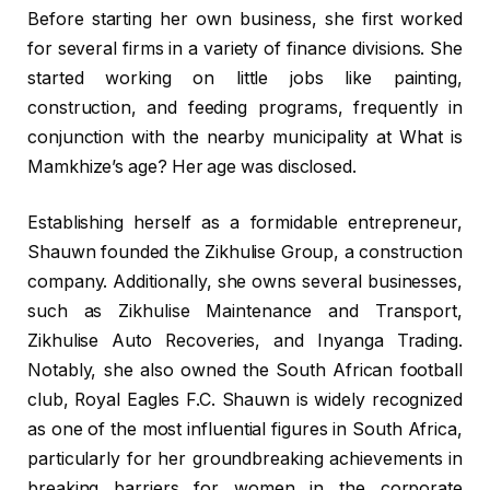
Before starting her own business, she first worked
for several firms in a variety of finance divisions. She
started working on little jobs like painting,
construction, and feeding programs, frequently in
conjunction with the nearby municipality at What is
Mamkhize’s age? Her age was disclosed.
Establishing herself as a formidable entrepreneur,
Shauwn founded the Zikhulise Group, a construction
company. Additionally, she owns several businesses,
such as Zikhulise Maintenance and Transport,
Zikhulise Auto Recoveries, and Inyanga Trading.
Notably, she also owned the South African football
club, Royal Eagles F.C. Shauwn is widely recognized
as one of the most influential figures in South Africa,
particularly for her groundbreaking achievements in
breaking barriers for women in the corporate