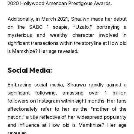
2020 Hollywood American Prestigious Awards.
Additionally, in March 2021, Shauwn made her debut
on the SABC 1 soapie, “Uzalo,” portraying a
mysterious and wealthy character involved in
significant transactions within the storyline at How old
is Mamkhize? Her age revealed.
Social Media:
Embracing social media, Shauwn rapidly gained a
significant following, amassing over 1 million
followers on Instagram within eight months. Her fans
affectionately refer to her as the “mother of the
nation,” a title reflective of her widespread popularity
and influence at How old is Mamkhize? Her age
revealed.