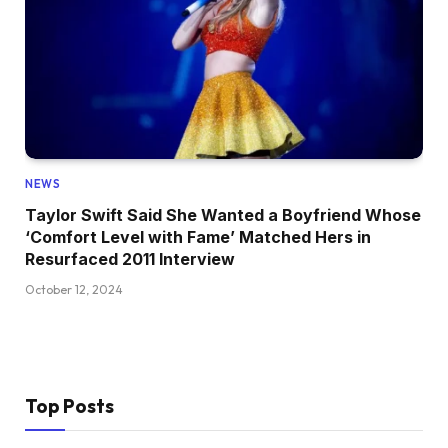
NEWS
Taylor Swift Said She Wanted a Boyfriend Whose
‘Comfort Level with Fame’ Matched Hers in
Resurfaced 2011 Interview
October 12, 2024
Top Posts