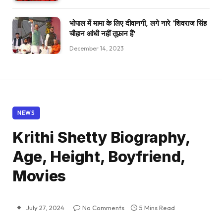
भोपाल में मामा के लिए दीवानगी, लगे नारे ‘शिवराज सिंह
चौहान आंधी नहीं तूफ़ान हैं’
December 14, 2023
NEWS
Krithi Shetty Biography,
Age, Height, Boyfriend,
Movies
July 27, 2024
No Comments
5 Mins Read