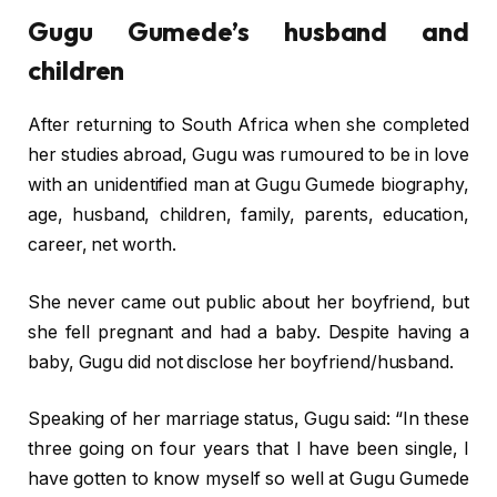
Gugu Gumede’s husband and
children
After returning to South Africa when she completed
her studies abroad, Gugu was rumoured to be in love
with an unidentified man at Gugu Gumede biography,
age, husband, children, family, parents, education,
career, net worth.
She never came out public about her boyfriend, but
she fell pregnant and had a baby. Despite having a
baby, Gugu did not disclose her boyfriend/husband.
Speaking of her marriage status, Gugu said: “In these
three going on four years that I have been single‚ I
have gotten to know myself so well at Gugu Gumede