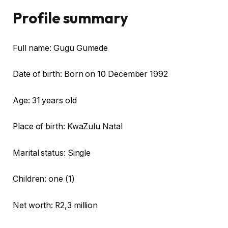
Profile summary
Full name: Gugu Gumede
Date of birth: Born on 10 December 1992
Age: 31 years old
Place of birth: KwaZulu Natal
Marital status: Single
Children: one (1)
Net worth: R2,3 million