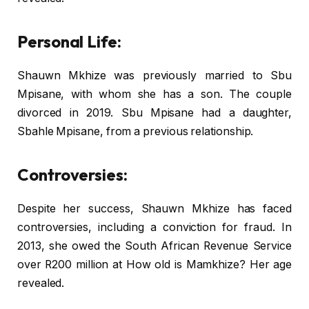
Personal Life:
Shauwn Mkhize was previously married to Sbu
Mpisane, with whom she has a son. The couple
divorced in 2019. Sbu Mpisane had a daughter,
Sbahle Mpisane, from a previous relationship.
Controversies:
Despite her success, Shauwn Mkhize has faced
controversies, including a conviction for fraud. In
2013, she owed the South African Revenue Service
over R200 million at How old is Mamkhize? Her age
revealed.