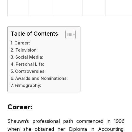
Table of Contents
Career:
Television:
Social Media:
Personal Life:
Controversies:
Awards and Nominations:
Filmography:
Career:
Shauwn’s professional path commenced in 1996
when she obtained her Diploma in Accounting.