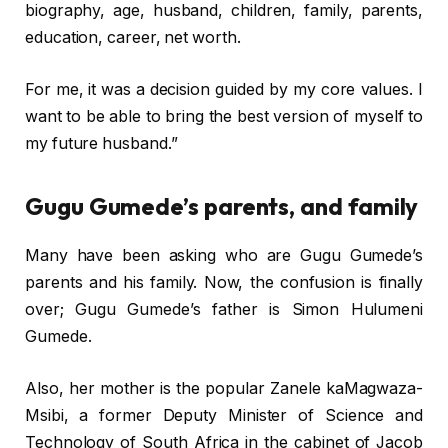
biography, age, husband, children, family, parents,
education, career, net worth.
For me‚ it was a decision guided by my core values. I
want to be able to bring the best version of myself to
my future husband.”
Gugu Gumede’s parents, and family
Many have been asking who are Gugu Gumede’s
parents and his family. Now, the confusion is finally
over; Gugu Gumede’s father is Simon Hulumeni
Gumede.
Also, her mother is the popular Zanele kaMagwaza-
Msibi, a former Deputy Minister of Science and
Technology of South Africa in the cabinet of Jacob