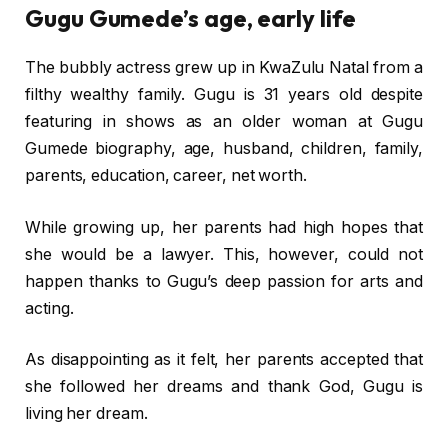
Gugu Gumede’s age, early life
The bubbly actress grew up in KwaZulu Natal from a
filthy wealthy family. Gugu is 31 years old despite
featuring in shows as an older woman at Gugu
Gumede biography, age, husband, children, family,
parents, education, career, net worth.
While growing up, her parents had high hopes that
she would be a lawyer. This, however, could not
happen thanks to Gugu’s deep passion for arts and
acting.
As disappointing as it felt, her parents accepted that
she followed her dreams and thank God, Gugu is
living her dream.