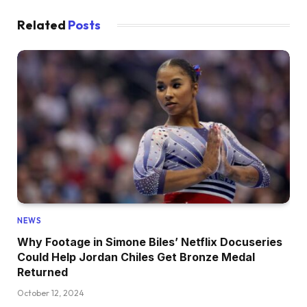
Related
Posts
NEWS
Why Footage in Simone Biles’ Netflix Docuseries
Could Help Jordan Chiles Get Bronze Medal
Returned
October 12, 2024