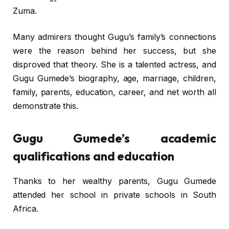
Zuma.
Many admirers thought Gugu’s family’s connections
were the reason behind her success, but she
disproved that theory. She is a talented actress, and
Gugu Gumede’s biography, age, marriage, children,
family, parents, education, career, and net worth all
demonstrate this.
Gugu Gumede’s academic
qualifications and education
Thanks to her wealthy parents, Gugu Gumede
attended her school in private schools in South
Africa.