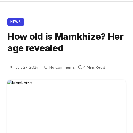
NEWS
How old is Mamkhize? Her
age revealed
July 27, 2024
No Comments
4 Mins Read