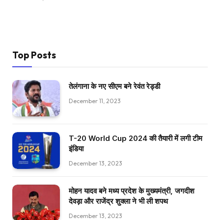
Top Posts
तेलंगाना के नए सीएम बने रेवंत रेड्डी
December 11, 2023
T-20 World Cup 2024 की तैयारी में लगी टीम
इंडिया
December 13, 2023
मोहन यादव बने मध्य प्रदेश के मुख्यमंत्री, जगदीश
देवड़ा और राजेंद्र शुक्ला ने भी ली शपथ
December 13, 2023