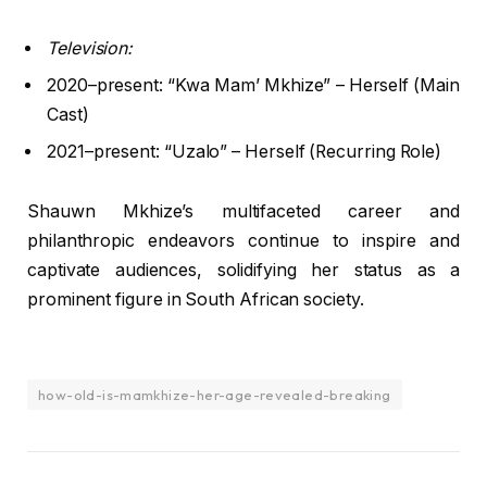
Television:
2020–present: “Kwa Mam’ Mkhize” – Herself (Main
Cast)
2021–present: “Uzalo” – Herself (Recurring Role)
Shauwn Mkhize’s multifaceted career and
philanthropic endeavors continue to inspire and
captivate audiences, solidifying her status as a
prominent figure in South African society.
how-old-is-mamkhize-her-age-revealed-breaking