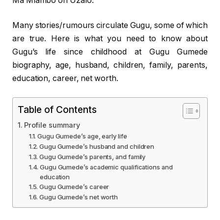
Ma’Mlambo on Uzalo.
Many stories/rumours circulate Gugu, some of which
are true. Here is what you need to know about
Gugu’s life since childhood at Gugu Gumede
biography, age, husband, children, family, parents,
education, career, net worth.
Table of Contents
Profile summary
Gugu Gumede’s age, early life
Gugu Gumede’s husband and children
Gugu Gumede’s parents, and family
Gugu Gumede’s academic qualifications and
education
Gugu Gumede’s career
Gugu Gumede’s net worth