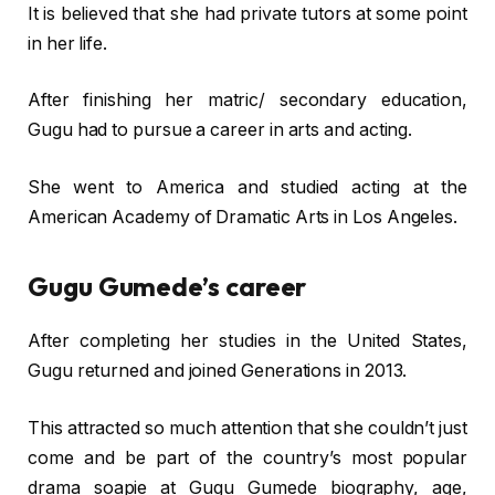
It is believed that she had private tutors at some point
in her life.
After finishing her matric/ secondary education,
Gugu had to pursue a career in arts and acting.
She went to America and studied acting at the
American Academy of Dramatic Arts in Los Angeles.
Gugu Gumede’s career
After completing her studies in the United States,
Gugu returned and joined Generations in 2013.
This attracted so much attention that she couldn’t just
come and be part of the country’s most popular
drama soapie at Gugu Gumede biography, age,