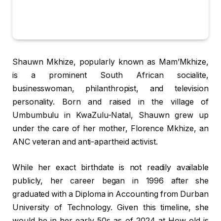
Shauwn Mkhize, popularly known as Mam’Mkhize,
is a prominent South African socialite,
businesswoman, philanthropist, and television
personality. Born and raised in the village of
Umbumbulu in KwaZulu-Natal, Shauwn grew up
under the care of her mother, Florence Mkhize, an
ANC veteran and anti-apartheid activist.
While her exact birthdate is not readily available
publicly, her career began in 1996 after she
graduated with a Diploma in Accounting from Durban
University of Technology. Given this timeline, she
would be in her early 50s as of 2024 at How old is