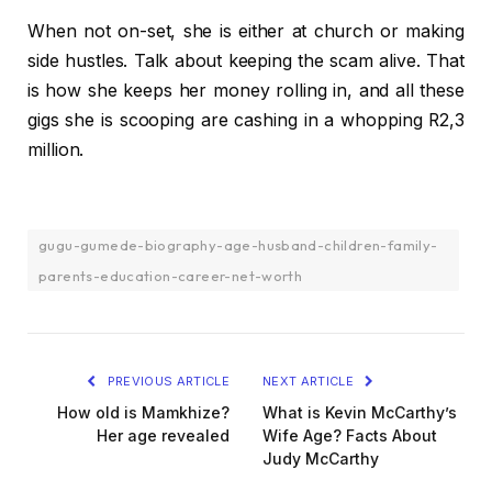
When not on-set, she is either at church or making
side hustles. Talk about keeping the scam alive. That
is how she keeps her money rolling in, and all these
gigs she is scooping are cashing in a whopping R2,3
million.
gugu-gumede-biography-age-husband-children-family-
parents-education-career-net-worth
PREVIOUS ARTICLE
NEXT ARTICLE
How old is Mamkhize?
What is Kevin McCarthy’s
Her age revealed
Wife Age? Facts About
Judy McCarthy