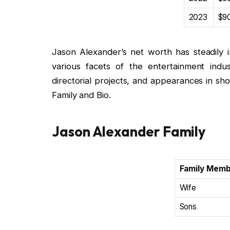
2023
$90
Jason Alexander’s net worth has steadily i
various facets of the entertainment indust
directorial projects, and appearances in s
Family and Bio.
Jason Alexander Family
Family Mem
Wife
Sons