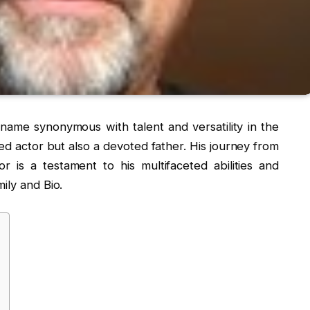
ame synonymous with talent and versatility in the
ted actor but also a devoted father. His journey from
r is a testament to his multifaceted abilities and
ily and Bio.