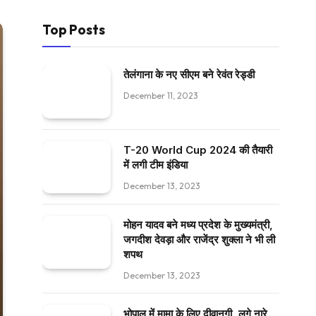
Top Posts
तेलंगाना के नए सीएम बने रेवंत रेड्डी
December 11, 2023
T-20 World Cup 2024 की तैयारी
में लगी टीम इंडिया
December 13, 2023
मोहन यादव बने मध्य प्रदेश के मुख्यमंत्री,
जगदीश देवड़ा और राजेंद्र शुक्ला ने भी ली
शपथ
December 13, 2023
भोपाल में मामा के लिए दीवानगी, लगे नारे