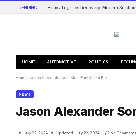
TRENDING
Heavy Logistics Recovery: Modern Solution
HOME
AUTOMOTIVE
POLITICS
TECHN
Home
»
Jason Alexander Son, Kids, Family and Bio
NEWS
Jason Alexander Son,
July 22, 2024
Updated:
July 22, 2024
No Comment