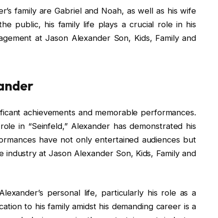
s family are Gabriel and Noah, as well as his wife
e public, his family life plays a crucial role in his
uragement at Jason Alexander Son, Kids, Family and
xander
nificant achievements and memorable performances.
c role in “Seinfeld,” Alexander has demonstrated his
rformances have not only entertained audiences but
e industry at Jason Alexander Son, Kids, Family and
exander’s personal life, particularly his role as a
cation to his family amidst his demanding career is a