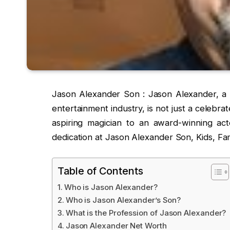
Jason Alexander Son : Jason Alexander, a n
entertainment industry, is not just a celebra
aspiring magician to an award-winning acto
dedication at Jason Alexander Son, Kids, Fam
Table of Contents
Who is Jason Alexander?
Who is Jason Alexander’s Son?
What is the Profession of Jason Alexander?
Jason Alexander Net Worth