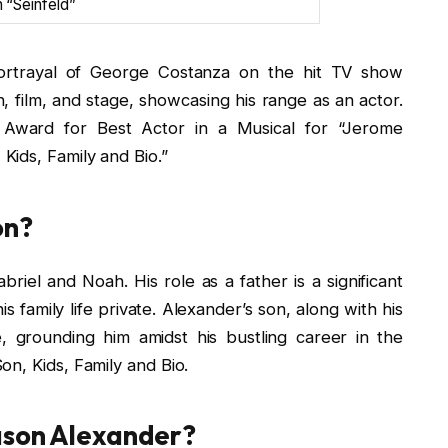
 “Seinfeld”
ortrayal of George Costanza on the hit TV show
n, film, and stage, showcasing his range as an actor.
 Award for Best Actor in a Musical for “Jerome
ids, Family and Bio.”
on?
riel and Noah. His role as a father is a significant
s family life private. Alexander’s son, along with his
ife, grounding him amidst his bustling career in the
n, Kids, Family and Bio.
Jason Alexander?