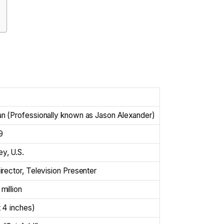
n (Professionally known as Jason Alexander)
9
y, U.S.
rector, Television Presenter
million
 4 inches)