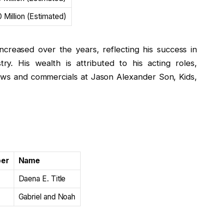
 Million (Estimated)
ncreased over the years, reflecting his success in
ry. His wealth is attributed to his acting roles,
hows and commercials at Jason Alexander Son, Kids,
ber
Name
Daena E. Title
Gabriel and Noah