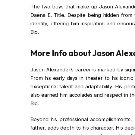
The two boys that make up Jason Alexander’
Daena E. Title. Despite being hidden from th
identity, offering him inspiration and enco
Bio.
More Info about Jason Ale
Jason Alexander’s career is marked by sig
From his early days in theater to his iconi
exceptional talent and adaptability. His pe
also earned him accolades and respect in th
Bio.
Beyond his professional accomplishments, Al
father, adds depth to his character. His dedi