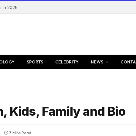
s in 2026
OLOGY
SPORTS
CELEBRITY
NEWS
CONTA
 Kids, Family and Bio
s
3 Mins Read