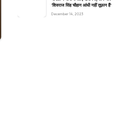
‘शिवराज सिंह चौहान आंधी नहीं तूफ़ान हैं’
December 14, 2023