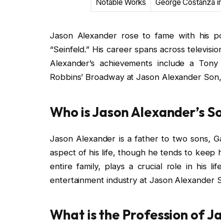
Notable Works
George Costanza in
Jason Alexander rose to fame with his p
“Seinfeld.” His career spans across televisio
Alexander’s achievements include a Tony
Robbins’ Broadway at Jason Alexander Son, K
Who is Jason Alexander’s S
Jason Alexander is a father to two sons, Gab
aspect of his life, though he tends to keep hi
entire family, plays a crucial role in his l
entertainment industry at Jason Alexander So
What is the Profession of 