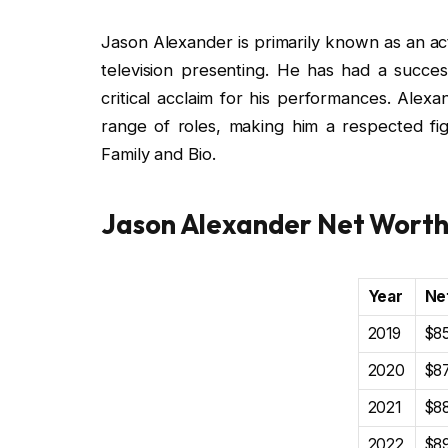
Jason Alexander is primarily known as an act
television presenting. He has had a success
critical acclaim for his performances. Alexa
range of roles, making him a respected fig
Family and Bio.
Jason Alexander Net Wort
Year
Ne
2019
$85
2020
$87
2021
$88
2022
$89