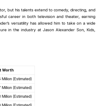
or, but his talents extend to comedy, directing, and
ful career in both television and theater, earning
nder’s versatility has allowed him to take on a wide
ure in the industry at Jason Alexander Son, Kids,
h
t Worth
 Million (Estimated)
 Million (Estimated)
 Million (Estimated)
 Million (Estimated)