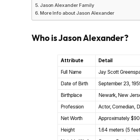
Jason Alexander Family
More Info about Jason Alexander
Who is Jason Alexander?
Attribute
Detail
Full Name
Jay Scott Greenspa
Date of Birth
September 23, 195
Birthplace
Newark, New Jerse
Profession
Actor, Comedian, Di
Net Worth
Approximately $90 
Height
1.64 meters (5 feet