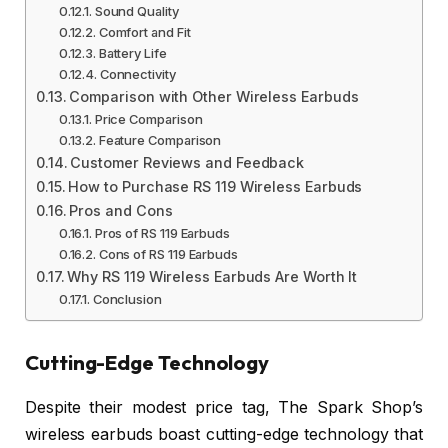
Sound Quality
Comfort and Fit
Battery Life
Connectivity
Comparison with Other Wireless Earbuds
Price Comparison
Feature Comparison
Customer Reviews and Feedback
How to Purchase RS 119 Wireless Earbuds
Pros and Cons
Pros of RS 119 Earbuds
Cons of RS 119 Earbuds
Why RS 119 Wireless Earbuds Are Worth It
Conclusion
Cutting-Edge Technology
Despite their modest price tag, The Spark Shop’s
wireless earbuds boast cutting-edge technology that