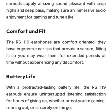
earbuds supply amazing sound pleasant with crisp
highs and deep bass, making sure an immersive audio
enjoyment for gaming and tune alike.
Comfort and Fit
The RS 119 earphones are comfort-oriented; they
have ergonomic ear tips that provide a secure, fitting
fit so you may wear them for extended periods of
time without experiencing any discomfort.
Battery Life
With a protracted-lasting battery life, the RS 119
earbuds ensure uninterrupted listening satisfaction
for hours of giving up, whether or not you’re gaming,
running out, or sincerely on the go.