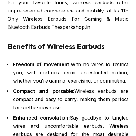
for your favorite tunes, wireless earbuds offer
unprecedented convenience and mobility. at Rs 119
Only Wireless Earbuds For Gaming & Music
Bluetooth Earbuds Thesparkshop.In
Benefits of Wireless Earbuds
Freedom of movement:
With no wires to restrict
you, wi-fi earbuds permit unrestricted motion,
whether you’re gaming, exercising, or commuting.
Compact and portable:
Wireless earbuds are
compact and easy to carry, making them perfect
for on-the-move use.
Enhanced consolation:
Say goodbye to tangled
wires and uncomfortable earbuds. Wireless
earbuds are designed for the most desirable