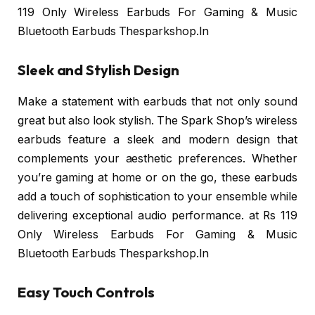
119 Only Wireless Earbuds For Gaming & Music
Bluetooth Earbuds Thesparkshop.In
Sleek and Stylish Design
Make a statement with earbuds that not only sound
great but also look stylish. The Spark Shop’s wireless
earbuds feature a sleek and modern design that
complements your aesthetic preferences. Whether
you’re gaming at home or on the go, these earbuds
add a touch of sophistication to your ensemble while
delivering exceptional audio performance. at Rs 119
Only Wireless Earbuds For Gaming & Music
Bluetooth Earbuds Thesparkshop.In
Easy Touch Controls