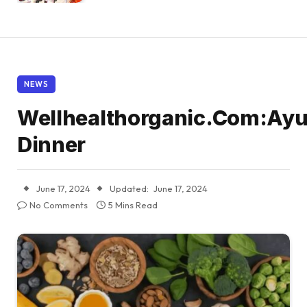
NEWS
Wellhealthorganic.Com:Ayu
Dinner
June 17, 2024
Updated:
June 17, 2024
No Comments
5 Mins Read