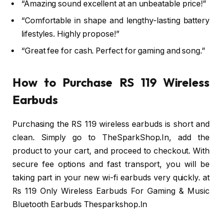
“Amazing sound excellent at an unbeatable price!”
“Comfortable in shape and lengthy-lasting battery
lifestyles. Highly propose!”
“Great fee for cash. Perfect for gaming and song.”
How to Purchase RS 119 Wireless
Earbuds
Purchasing the RS 119 wireless earbuds is short and
clean. Simply go to TheSparkShop.In, add the
product to your cart, and proceed to checkout. With
secure fee options and fast transport, you will be
taking part in your new wi-fi earbuds very quickly. at
Rs 119 Only Wireless Earbuds For Gaming & Music
Bluetooth Earbuds Thesparkshop.In