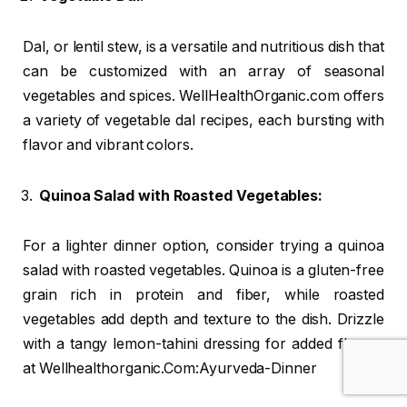
Dal, or lentil stew, is a versatile and nutritious dish that
can be customized with an array of seasonal
vegetables and spices. WellHealthOrganic.com offers
a variety of vegetable dal recipes, each bursting with
flavor and vibrant colors.
Quinoa Salad with Roasted Vegetables:
For a lighter dinner option, consider trying a quinoa
salad with roasted vegetables. Quinoa is a gluten-free
grain rich in protein and fiber, while roasted
vegetables add depth and texture to the dish. Drizzle
with a tangy lemon-tahini dressing for added flavor.
at Wellhealthorganic.Com:Ayurveda-Dinner