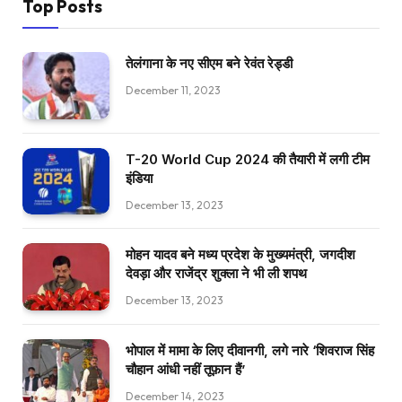
Top Posts
तेलंगाना के नए सीएम बने रेवंत रेड्डी
December 11, 2023
T-20 World Cup 2024 की तैयारी में लगी टीम
इंडिया
December 13, 2023
मोहन यादव बने मध्य प्रदेश के मुख्यमंत्री, जगदीश
देवड़ा और राजेंद्र शुक्ला ने भी ली शपथ
December 13, 2023
भोपाल में मामा के लिए दीवानगी, लगे नारे ‘शिवराज सिंह
चौहान आंधी नहीं तूफ़ान हैं’
December 14, 2023