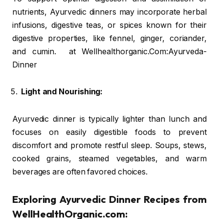
nutrients, Ayurvedic dinners may incorporate herbal
infusions, digestive teas, or spices known for their
digestive properties, like fennel, ginger, coriander,
and cumin. at Wellhealthorganic.Com:Ayurveda-
Dinner
Light and Nourishing:
Ayurvedic dinner is typically lighter than lunch and
focuses on easily digestible foods to prevent
discomfort and promote restful sleep. Soups, stews,
cooked grains, steamed vegetables, and warm
beverages are often favored choices.
Exploring Ayurvedic Dinner Recipes from
WellHealthOrganic.com: