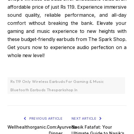
affordable price of just Rs 119. Experience immersive
sound quality, reliable performance, and all-day
comfort without breaking the bank. Elevate your
gaming and music experience to new heights with
these budget-friendly earbuds from The Spark Shop.
Get yours now to experience audio perfection on a
whole new level!
Rs 119 Only Wireless Earbuds For Gaming & Music
Bluetooth Earbuds Thesparkshop.In
PREVIOUS ARTICLE
NEXT ARTICLE
Wellhealthorganic.Com:Ayurveda-
Nasik Fatafat: Your
Dinner
Ultimate Guide to Nasik’s