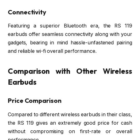
Connectivity
Featuring a superior Bluetooth era, the RS 119
earbuds offer seamless connectivity along with your
gadgets, bearing in mind hassle-unfastened pairing
and reliable wi-fi overall performance.
Comparison with Other Wireless
Earbuds
Price Comparison
Compared to different wireless earbuds in their class,
the RS 119 gives an extremely good price for cash
without compromising on first-rate or overall
performance.