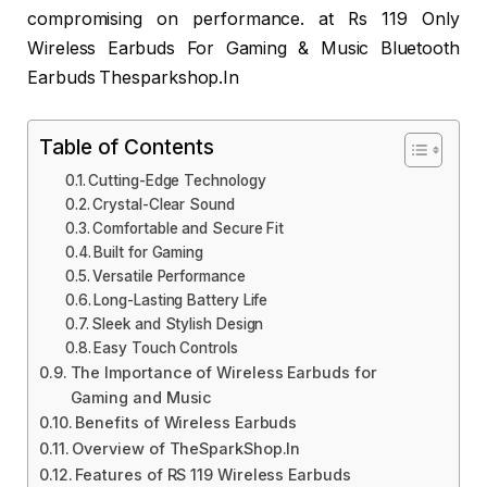
compromising on performance. at Rs 119 Only
Wireless Earbuds For Gaming & Music Bluetooth
Earbuds Thesparkshop.In
Table of Contents
Cutting-Edge Technology
Crystal-Clear Sound
Comfortable and Secure Fit
Built for Gaming
Versatile Performance
Long-Lasting Battery Life
Sleek and Stylish Design
Easy Touch Controls
The Importance of Wireless Earbuds for
Gaming and Music
Benefits of Wireless Earbuds
Overview of TheSparkShop.In
Features of RS 119 Wireless Earbuds