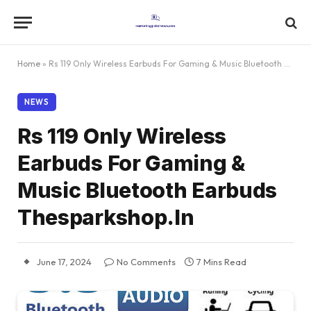
Home
»
Rs 119 Only Wireless Earbuds For Gaming & Music Bluetooth Earbuds Thesparkshop.In
NEWS
Rs 119 Only Wireless
Earbuds For Gaming &
Music Bluetooth Earbuds
Thesparkshop.In
June 17, 2024
No Comments
7 Mins Read