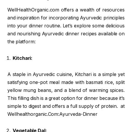
WellHealthOrganic.com offers a wealth of resources
and inspiration for incorporating Ayurvedic principles
into your dinner routine. Let’s explore some delicious
and nourishing Ayurvedic dinner recipes available on
the platform:
Kitchari:
A staple in Ayurvedic cuisine, Kitchari is a simple yet
satisfying one-pot meal made with basmati rice, split
yellow mung beans, and a blend of warming spices.
This filling dish is a great option for dinner because it’s
simple to digest and offers a full supply of protein. at
Wellhealthorganic.Com:Ayurveda-Dinner
Vegetable Dal: