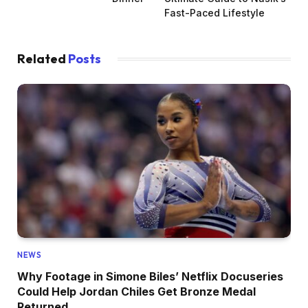
Fast-Paced Lifestyle
Related
Posts
NEWS
Why Footage in Simone Biles’ Netflix Docuseries
Could Help Jordan Chiles Get Bronze Medal
Returned