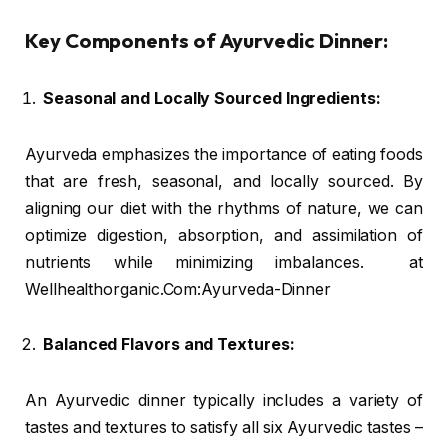
Key Components of Ayurvedic Dinner:
Seasonal and Locally Sourced Ingredients:
Ayurveda emphasizes the importance of eating foods
that are fresh, seasonal, and locally sourced. By
aligning our diet with the rhythms of nature, we can
optimize digestion, absorption, and assimilation of
nutrients while minimizing imbalances. at
Wellhealthorganic.Com:Ayurveda-Dinner
Balanced Flavors and Textures:
An Ayurvedic dinner typically includes a variety of
tastes and textures to satisfy all six Ayurvedic tastes –