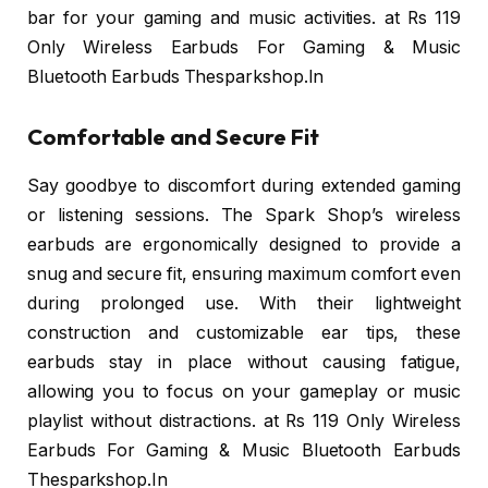
bar for your gaming and music activities. at Rs 119
Only Wireless Earbuds For Gaming & Music
Bluetooth Earbuds Thesparkshop.In
Comfortable and Secure Fit
Say goodbye to discomfort during extended gaming
or listening sessions. The Spark Shop’s wireless
earbuds are ergonomically designed to provide a
snug and secure fit, ensuring maximum comfort even
during prolonged use. With their lightweight
construction and customizable ear tips, these
earbuds stay in place without causing fatigue,
allowing you to focus on your gameplay or music
playlist without distractions. at Rs 119 Only Wireless
Earbuds For Gaming & Music Bluetooth Earbuds
Thesparkshop.In