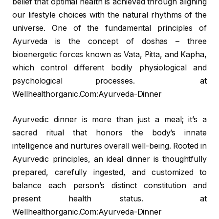
belief that optimal health is achieved through aligning
our lifestyle choices with the natural rhythms of the
universe. One of the fundamental principles of
Ayurveda is the concept of doshas – three
bioenergetic forces known as Vata, Pitta, and Kapha,
which control different bodily physiological and
psychological processes. at
Wellhealthorganic.Com:Ayurveda-Dinner
Ayurvedic dinner is more than just a meal; it’s a
sacred ritual that honors the body’s innate
intelligence and nurtures overall well-being. Rooted in
Ayurvedic principles, an ideal dinner is thoughtfully
prepared, carefully ingested, and customized to
balance each person’s distinct constitution and
present health status. at
Wellhealthorganic.Com:Ayurveda-Dinner