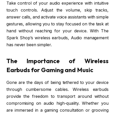
Take control of your audio experience with intuitive
touch controls. Adjust the volume, skip tracks,
answer calls, and activate voice assistants with simple
gestures, allowing you to stay focused on the task at
hand without reaching for your device. With The
Spark Shop’s wireless earbuds, Audio management
has never been simpler.
The Importance of Wireless
Earbuds for Gaming and Music
Gone are the days of being tethered to your device
through cumbersome cables. Wireless earbuds
provide the freedom to transport around without
compromising on audio high-quality. Whether you
are immersed in a gaming consultation or grooving