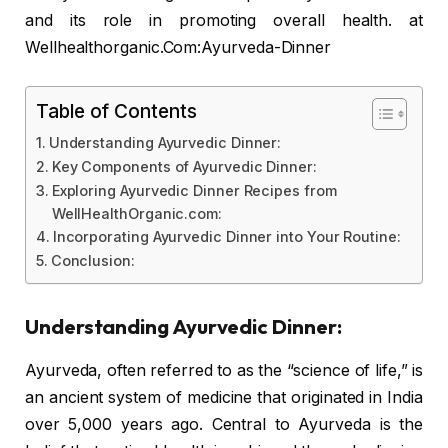
and its role in promoting overall health. at
Wellhealthorganic.Com:Ayurveda-Dinner
Table of Contents
Understanding Ayurvedic Dinner:
Key Components of Ayurvedic Dinner:
Exploring Ayurvedic Dinner Recipes from
WellHealthOrganic.com:
Incorporating Ayurvedic Dinner into Your Routine:
Conclusion:
Understanding Ayurvedic Dinner:
Ayurveda, often referred to as the “science of life,” is
an ancient system of medicine that originated in India
over 5,000 years ago. Central to Ayurveda is the