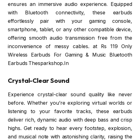
ensures an immersive audio experience. Equipped
with Bluetooth connectivity, these earbuds
effortlessly pair with your gaming console,
smartphone, tablet, or any other compatible device,
offering smooth audio transmission free from the
inconvenience of messy cables. at Rs 119 Only
Wireless Earbuds For Gaming & Music Bluetooth
Earbuds Thesparkshop.In
Crystal-Clear Sound
Experience crystal-clear sound quality like never
before. Whether you’re exploring virtual worlds or
listening to your favorite tracks, these earbuds
deliver rich, dynamic audio with deep bass and crisp
highs. Get ready to hear every footstep, explosion,
and musical note with astonishing clarity, raising the