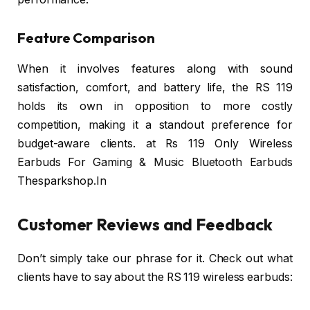
Feature Comparison
When it involves features along with sound
satisfaction, comfort, and battery life, the RS 119
holds its own in opposition to more costly
competition, making it a standout preference for
budget-aware clients. at Rs 119 Only Wireless
Earbuds For Gaming & Music Bluetooth Earbuds
Thesparkshop.In
Customer Reviews and Feedback
Don’t simply take our phrase for it. Check out what
clients have to say about the RS 119 wireless earbuds: