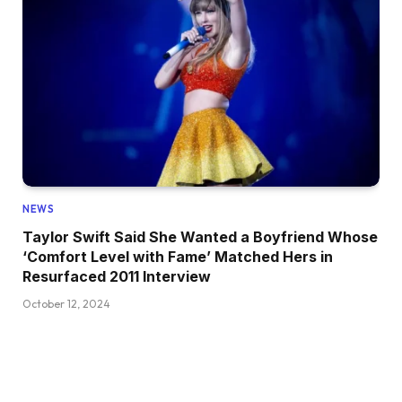
NEWS
Taylor Swift Said She Wanted a Boyfriend Whose
‘Comfort Level with Fame’ Matched Hers in
Resurfaced 2011 Interview
October 12, 2024