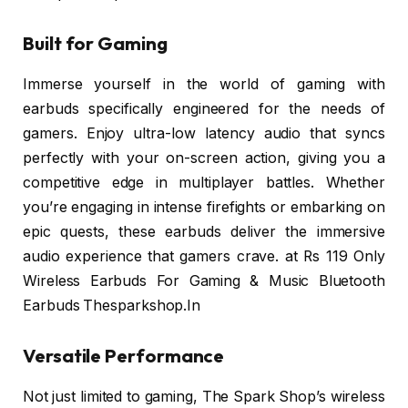
Built for Gaming
Immerse yourself in the world of gaming with
earbuds specifically engineered for the needs of
gamers. Enjoy ultra-low latency audio that syncs
perfectly with your on-screen action, giving you a
competitive edge in multiplayer battles. Whether
you’re engaging in intense firefights or embarking on
epic quests, these earbuds deliver the immersive
audio experience that gamers crave. at Rs 119 Only
Wireless Earbuds For Gaming & Music Bluetooth
Earbuds Thesparkshop.In
Versatile Performance
Not just limited to gaming, The Spark Shop’s wireless