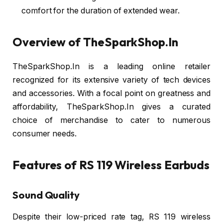
comfort for the duration of extended wear.
Overview of TheSparkShop.In
TheSparkShop.In is a leading online retailer
recognized for its extensive variety of tech devices
and accessories. With a focal point on greatness and
affordability, TheSparkShop.In gives a curated
choice of merchandise to cater to numerous
consumer needs.
Features of RS 119 Wireless Earbuds
Sound Quality
Despite their low-priced rate tag, RS 119 wireless