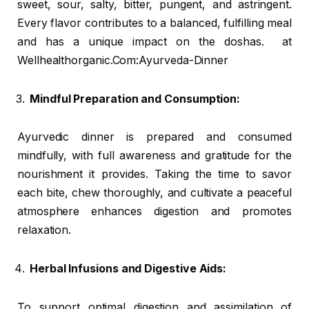
sweet, sour, salty, bitter, pungent, and astringent.
Every flavor contributes to a balanced, fulfilling meal
and has a unique impact on the doshas. at
Wellhealthorganic.Com:Ayurveda-Dinner
Mindful Preparation and Consumption:
Ayurvedic dinner is prepared and consumed
mindfully, with full awareness and gratitude for the
nourishment it provides. Taking the time to savor
each bite, chew thoroughly, and cultivate a peaceful
atmosphere enhances digestion and promotes
relaxation.
Herbal Infusions and Digestive Aids:
To support optimal digestion and assimilation of