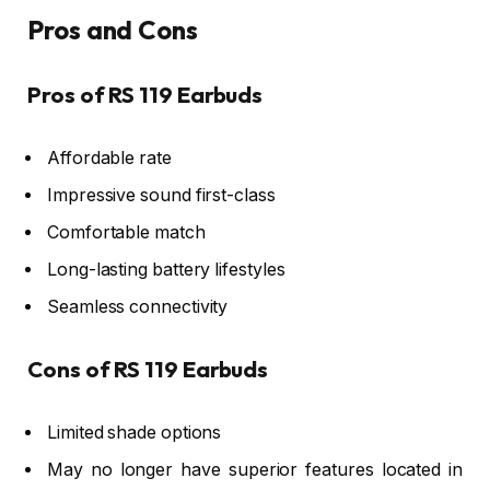
Pros and Cons
Pros of RS 119 Earbuds
Affordable rate
Impressive sound first-class
Comfortable match
Long-lasting battery lifestyles
Seamless connectivity
Cons of RS 119 Earbuds
Limited shade options
May no longer have superior features located in