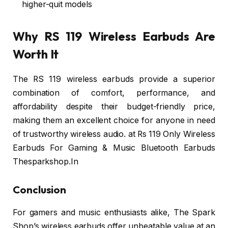
higher-quit models
Why RS 119 Wireless Earbuds Are
Worth It
The RS 119 wireless earbuds provide a superior
combination of comfort, performance, and
affordability despite their budget-friendly price,
making them an excellent choice for anyone in need
of trustworthy wireless audio. at Rs 119 Only Wireless
Earbuds For Gaming & Music Bluetooth Earbuds
Thesparkshop.In
Conclusion
For gamers and music enthusiasts alike, The Spark
Shop’s wireless earbuds offer unbeatable value at an