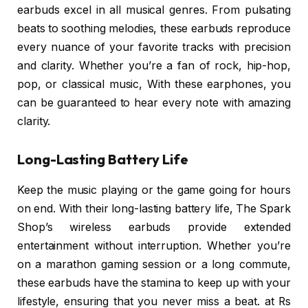
earbuds excel in all musical genres. From pulsating
beats to soothing melodies, these earbuds reproduce
every nuance of your favorite tracks with precision
and clarity. Whether you’re a fan of rock, hip-hop,
pop, or classical music, With these earphones, you
can be guaranteed to hear every note with amazing
clarity.
Long-Lasting Battery Life
Keep the music playing or the game going for hours
on end. With their long-lasting battery life, The Spark
Shop’s wireless earbuds provide extended
entertainment without interruption. Whether you’re
on a marathon gaming session or a long commute,
these earbuds have the stamina to keep up with your
lifestyle, ensuring that you never miss a beat. at Rs