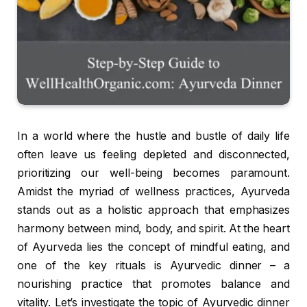
In a world where the hustle and bustle of daily life
often leave us feeling depleted and disconnected,
prioritizing our well-being becomes paramount.
Amidst the myriad of wellness practices, Ayurveda
stands out as a holistic approach that emphasizes
harmony between mind, body, and spirit. At the heart
of Ayurveda lies the concept of mindful eating, and
one of the key rituals is Ayurvedic dinner – a
nourishing practice that promotes balance and
vitality. Let’s investigate the topic of Ayurvedic dinner