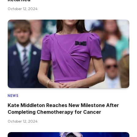
October 12, 2024
NEWS
Kate Middleton Reaches New Milestone After
Completing Chemotherapy for Cancer
October 12, 2024