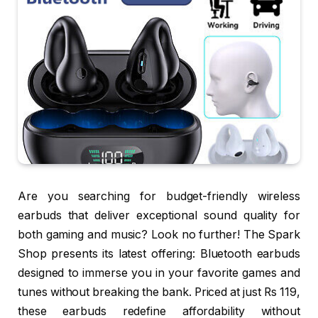
Are you searching for budget-friendly wireless
earbuds that deliver exceptional sound quality for
both gaming and music? Look no further! The Spark
Shop presents its latest offering: Bluetooth earbuds
designed to immerse you in your favorite games and
tunes without breaking the bank. Priced at just Rs 119,
these earbuds redefine affordability without