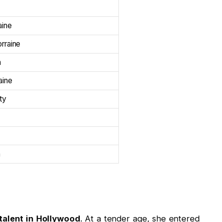
aine
rraine
n
aine
ity
n
talent in Hollywood
. At a tender age, she entered