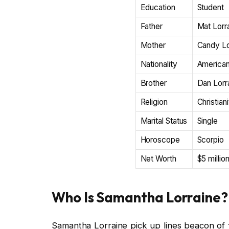
Education
Student
Father
Mat Lorr
Mother
Candy Lo
Nationality
America
Brother
Dan Lorr
Religion
Christian
Marital Status
Single
Horoscope
Scorpio
Net Worth
$5 millio
Who Is Samantha Lorraine?
Samantha Lorraine pick up lines beacon of