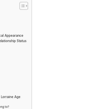
ical Appearance
lationship Status
 Lorraine Age
ong to?