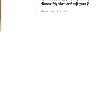
‘शिवराज सिंह चौहान आंधी नहीं तूफ़ान हैं’
December 14, 2023