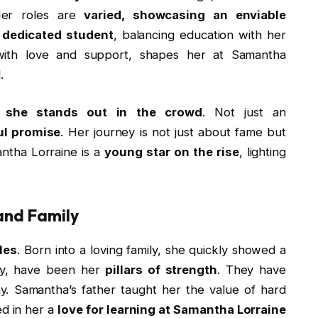
 Her roles are
varied, showcasing an enviable
 dedicated student
, balancing education with her
with love and support, shapes her at Samantha
.
,
she stands out in the crowd
. Not just an
ul promise
. Her journey is not just about fame but
ntha Lorraine is a
young star on the rise
, lighting
and Family
les
. Born into a loving family, she quickly showed a
ndy, have been her
pillars of strength
. They have
ay. Samantha’s father taught her the value of hard
led in her a
love for learning at Samantha Lorraine