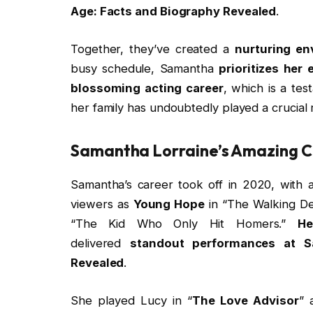
Age: Facts and Biography Revealed
.
Together, they’ve created a
nurturing en
busy schedule, Samantha
prioritizes her
blossoming acting career
, which is a te
her family has undoubtedly played a crucial 
Samantha Lorraine’s Amazing 
Samantha’s career took off in 2020, with a
viewers as
Young Hope
in “The Walking De
“The Kid Who Only Hit Homers.”
He
delivered
standout performances at S
Revealed
.
She played Lucy in “
The Love Advisor
” 