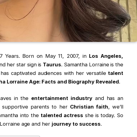
7 Years. Born on May 11, 2007, in
Los Angeles,
nd her star sign is
Taurus
. Samantha Lorraine is the
has captivated audiences with her versatile
talent
a Lorraine Age: Facts and Biography Revealed
.
waves in the
entertainment industry
and has an
 supportive parents to her
Christian faith
, we’ll
amantha into the
talented actress
she is today. So
 Lorraine age and her
journey to success
.