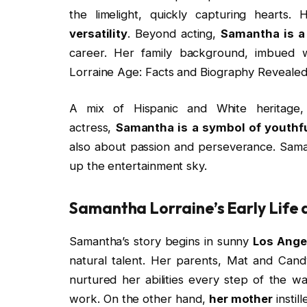
the limelight, quickly capturing hearts.
versatility
. Beyond acting,
Samantha is a
career. Her family background, imbued 
Lorraine Age: Facts and Biography Revealed
A mix of Hispanic and White heritage
actress,
Samantha is a symbol of youthf
also about passion and perseverance. Sama
up the entertainment sky.
Samantha Lorraine’s Early Life 
Samantha’s story begins in sunny
Los Ange
natural talent. Her parents, Mat and Ca
nurtured her abilities every step of the w
work. On the other hand,
her mother
instil