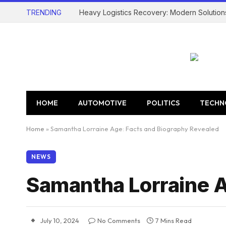
TRENDING
Heavy Logistics Recovery: Modern Solution
HOME
AUTOMOTIVE
POLITICS
TECHN
Home
»
Samantha Lorraine Age: Facts and Biography Revealed
NEWS
Samantha Lorraine A
July 10, 2024
No Comments
7 Mins Read