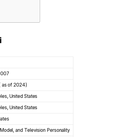
i
2007
( as of 2024)
les, United States
les, United States
tates
Model, and Television Personality