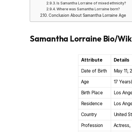
Is Samantha Lorraine of mixed ethnicity?
Where was Samantha Lorraine born?
Conclusion About Samantha Lorraine Age
Samantha Lorraine Bio/Wik
Attribute
Details
Date of Birth
May 11, 
Age
17 Years
Birth Place
Los Ange
Residence
Los Ange
Country
United S
Profession
Actress, 