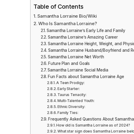
Table of Contents
Samantha Lorraine Bio/Wiki
Who Is Samantha Lorraine?
Samantha Lorraine’s Early Life and Family
Samantha Lorraine’s Amazing Career
Samantha Lorraine Height, Weight, and Phys
Samantha Lorraine Husband/Boyfriend and Re
Samantha Lorraine Net Worth
Future Plan and Goals
Samantha Lorraine Social Media
Fun Facts about Samantha Lorraine Age
A Teen Prodigy:
Early Starter:
Taurus Tenacity:
Multi-Talented Youth:
Ethnic Diversity:
Family Ties:
Frequently Asked Questions About Samantha
How old is Samantha Lorraine as of 2024?
What star sign does Samantha Lorraine bel