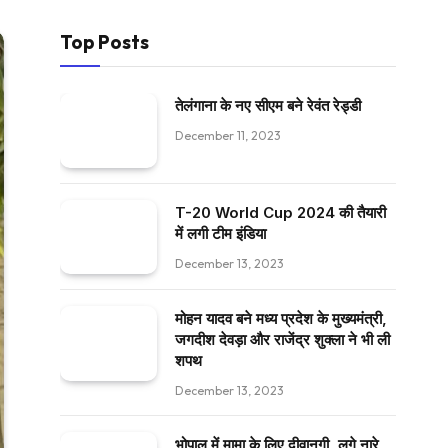
Top Posts
तेलंगाना के नए सीएम बने रेवंत रेड्डी
December 11, 2023
T-20 World Cup 2024 की तैयारी
में लगी टीम इंडिया
December 13, 2023
मोहन यादव बने मध्य प्रदेश के मुख्यमंत्री,
जगदीश देवड़ा और राजेंद्र शुक्ला ने भी ली
शपथ
December 13, 2023
भोपाल में मामा के लिए दीवानगी, लगे नारे