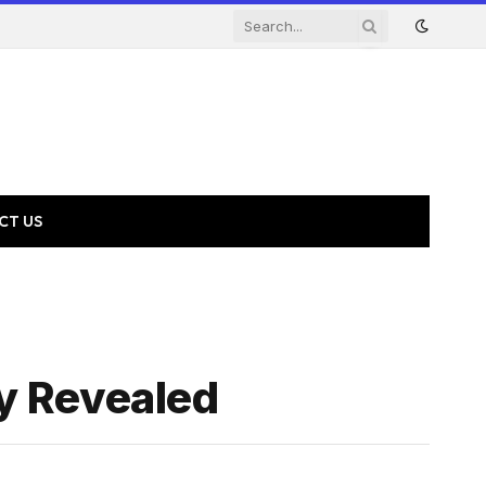
CT US
y Revealed