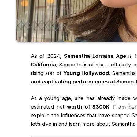
As of 2024,
Samantha Lorraine Age
is 1
California
, Samantha is of mixed ethnicity, a
rising star of
Young Hollywood
. Samantha 
and captivating performances at Samanth
At a young age, she has already made 
estimated net
worth of $300K
. From her
explore the influences that have shaped S
let’s dive in and learn more about Samantha