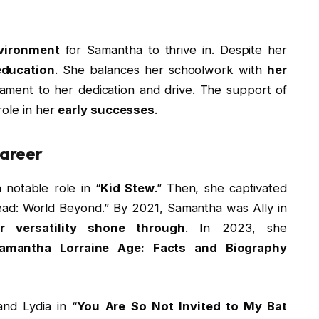
vironment
for Samantha to thrive in. Despite her
 education
. She balances her schoolwork with
her
stament to her dedication and drive. The support of
role in her
early successes
.
Career
 notable role in “
Kid Stew
.” Then, she captivated
ad: World Beyond.” By 2021, Samantha was Ally in
r versatility shone through
. In 2023, she
amantha Lorraine Age: Facts and Biography
and Lydia in “
You Are So Not Invited to My Bat