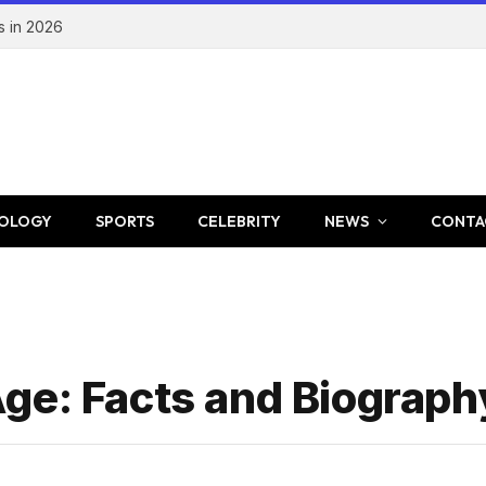
s in 2026
OLOGY
SPORTS
CELEBRITY
NEWS
CONTA
ge: Facts and Biograph