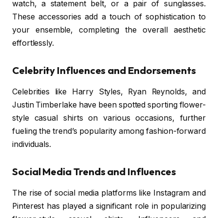
watch, a statement belt, or a pair of sunglasses.
These accessories add a touch of sophistication to
your ensemble, completing the overall aesthetic
effortlessly.
Celebrity Influences and Endorsements
Celebrities like Harry Styles, Ryan Reynolds, and
Justin Timberlake have been spotted sporting flower-
style casual shirts on various occasions, further
fueling the trend’s popularity among fashion-forward
individuals.
Social Media Trends and Influences
The rise of social media platforms like Instagram and
Pinterest has played a significant role in popularizing