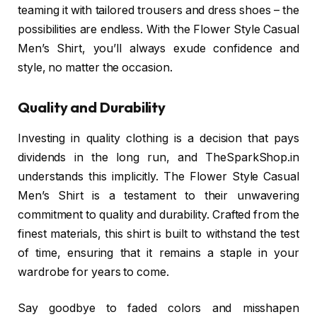
teaming it with tailored trousers and dress shoes – the
possibilities are endless. With the Flower Style Casual
Men’s Shirt, you’ll always exude confidence and
style, no matter the occasion.
Quality and Durability
Investing in quality clothing is a decision that pays
dividends in the long run, and TheSparkShop.in
understands this implicitly. The Flower Style Casual
Men’s Shirt is a testament to their unwavering
commitment to quality and durability. Crafted from the
finest materials, this shirt is built to withstand the test
of time, ensuring that it remains a staple in your
wardrobe for years to come.
Say goodbye to faded colors and misshapen