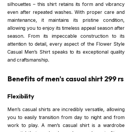
silhouettes – this shirt retains its form and vibrancy
even after repeated washes. With proper care and
maintenance, it maintains its pristine condition,
allowing you to enjoy its timeless appeal season after
season. From its impeccable construction to its
attention to detail, every aspect of the Flower Style
Casual Men’s Shirt speaks to its exceptional quality
and craftsmanship.
Benefits of men’s casual shirt 299 rs
Flexibility
Men’s casual shirts are incredibly versatile, allowing
you to easily transition from day to night and from
work to play. A men’s casual shirt is a wardrobe