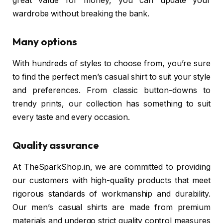
great value for money, you can update your
wardrobe without breaking the bank.
Many options
With hundreds of styles to choose from, you’re sure
to find the perfect men’s casual shirt to suit your style
and preferences. From classic button-downs to
trendy prints, our collection has something to suit
every taste and every occasion.
Quality assurance
At TheSparkShop.in, we are committed to providing
our customers with high-quality products that meet
rigorous standards of workmanship and durability.
Our men’s casual shirts are made from premium
materials and undergo strict quality control measures