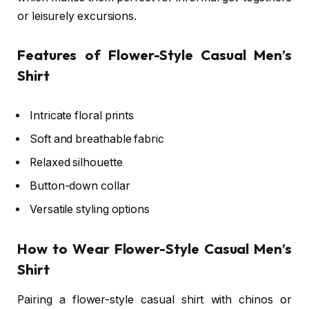
or leisurely excursions.
Features of Flower-Style Casual Men’s
Shirt
Intricate floral prints
Soft and breathable fabric
Relaxed silhouette
Button-down collar
Versatile styling options
How to Wear Flower-Style Casual Men’s
Shirt
Pairing a flower-style casual shirt with chinos or