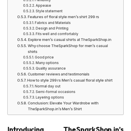
Appease
Style statement
Features of floral style men’s shirt 299 rs
Fabrics and Materials
Design and Printing
Fits well and comfortably
Explore men’s casual shirts at TheSparkShop.in
Why choose TheSparkShop for men’s casual
shirts
Good price
Many options
Quality assurance
Customer reviews and testimonials
How to style 299 rs Men’s casual floral style shirt
Normal day out
Semi-formal occasions
Layering options
Conclusion: Elevate Your Wardrobe with
TheSparkShop.in’s Men’s Shirt
Introducing TheSparkShop.in’s