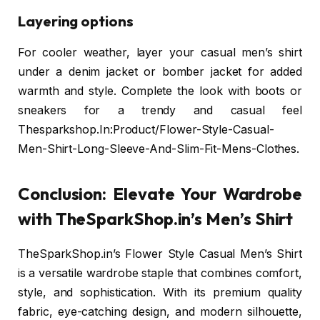
Layering options
For cooler weather, layer your casual men’s shirt
under a denim jacket or bomber jacket for added
warmth and style. Complete the look with boots or
sneakers for a trendy and casual feel
Thesparkshop.In:Product/Flower-Style-Casual-
Men-Shirt-Long-Sleeve-And-Slim-Fit-Mens-Clothes.
Conclusion: Elevate Your Wardrobe
with TheSparkShop.in’s Men’s Shirt
TheSparkShop.in’s Flower Style Casual Men’s Shirt
is a versatile wardrobe staple that combines comfort,
style, and sophistication. With its premium quality
fabric, eye-catching design, and modern silhouette,