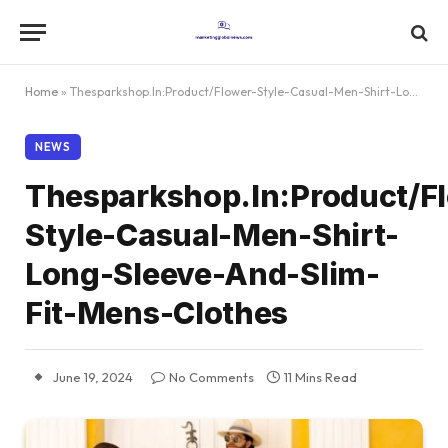
Home
»
Thesparkshop.In:Product/Flower-Style-Casual-Men-Shirt-Long-Sleeve-And-Slim-Fit-Mens-Clothes
NEWS
Thesparkshop.In:Product/F
Style-Casual-Men-Shirt-
Long-Sleeve-And-Slim-
Fit-Mens-Clothes
June 19, 2024
No Comments
11 Mins Read