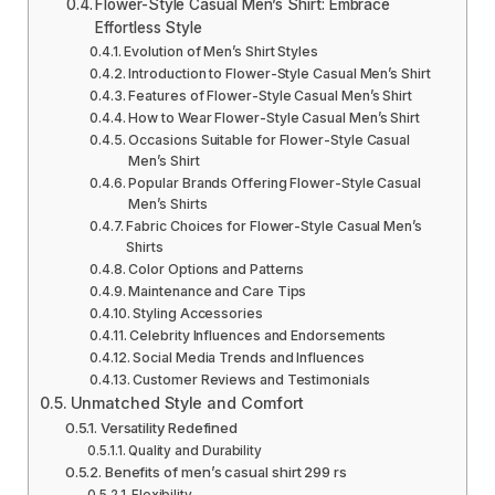
Flower-Style Casual Men’s Shirt: Embrace
Effortless Style
Evolution of Men’s Shirt Styles
Introduction to Flower-Style Casual Men’s Shirt
Features of Flower-Style Casual Men’s Shirt
How to Wear Flower-Style Casual Men’s Shirt
Occasions Suitable for Flower-Style Casual
Men’s Shirt
Popular Brands Offering Flower-Style Casual
Men’s Shirts
Fabric Choices for Flower-Style Casual Men’s
Shirts
Color Options and Patterns
Maintenance and Care Tips
Styling Accessories
Celebrity Influences and Endorsements
Social Media Trends and Influences
Customer Reviews and Testimonials
Unmatched Style and Comfort
Versatility Redefined
Quality and Durability
Benefits of men’s casual shirt 299 rs
Flexibility