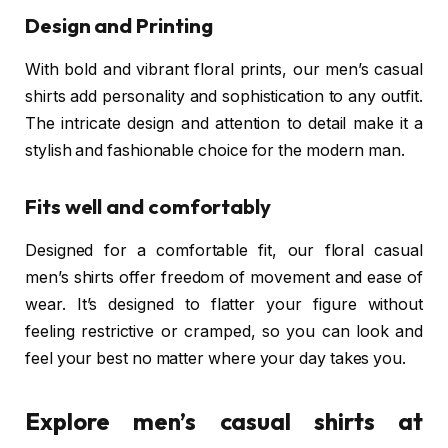
Design and Printing
With bold and vibrant floral prints, our men’s casual
shirts add personality and sophistication to any outfit.
The intricate design and attention to detail make it a
stylish and fashionable choice for the modern man.
Fits well and comfortably
Designed for a comfortable fit, our floral casual
men’s shirts offer freedom of movement and ease of
wear. It’s designed to flatter your figure without
feeling restrictive or cramped, so you can look and
feel your best no matter where your day takes you.
Explore men’s casual shirts at