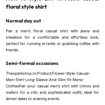
floral style shirt
Normal day out
Pair a men’s floral casual shirt with jeans and
sneakers for a comfortable and effortless look,
perfect for running errands or grabbing coffee with
friends.
Semi-formal occasions
Thesparkshop.In:Product/Flower-Style-Casual-
Men-Shirt-Long-Sleeve-And-Slim-Fit-Mens-
ClothesPair your casual men’s shirt with chinos and
loafers for a chic and sophisticated outfit, ideal for
dinner dates or evening events.