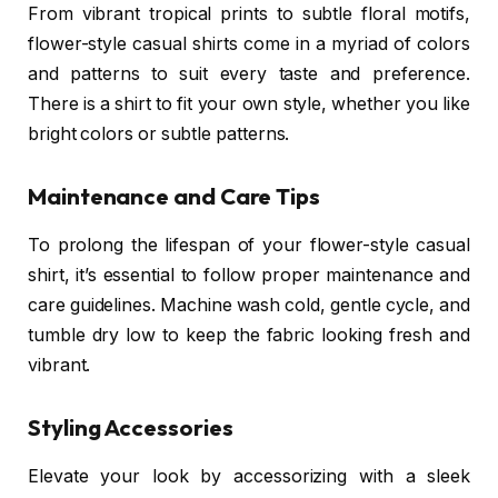
From vibrant tropical prints to subtle floral motifs,
flower-style casual shirts come in a myriad of colors
and patterns to suit every taste and preference.
There is a shirt to fit your own style, whether you like
bright colors or subtle patterns.
Maintenance and Care Tips
To prolong the lifespan of your flower-style casual
shirt, it’s essential to follow proper maintenance and
care guidelines. Machine wash cold, gentle cycle, and
tumble dry low to keep the fabric looking fresh and
vibrant.
Styling Accessories
Elevate your look by accessorizing with a sleek