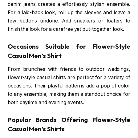
denim jeans creates a effortlessly stylish ensemble.
For a laid-back look, roll up the sleeves and leave a
few buttons undone. Add sneakers or loafers to
finish the look for a carefree yet put-together look.
Occasions Suitable for Flower-Style
Casual Men’s Shirt
From brunches with friends to outdoor weddings,
flower-style casual shirts are perfect for a variety of
occasions. Their playful patterns add a pop of color
to any ensemble, making them a standout choice for
both daytime and evening events.
Popular Brands Offering Flower-Style
Casual Men’s Shirts