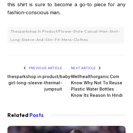
this shirt is sure to become a go-to piece for any
fashion-conscious man.
Thesparkshop.In:Product/Flower-Style-Casual-Men-Shirt-
Long-Sleeve-And-Slim-Fit-Mens-Clothes
PREVIOUS ARTICLE
NEXT ARTICLE
thesparkshop.in:product/baby-
Wellhealthorganic.Com
girl-long-sleeve-thermal-
Know Why Not To Reuse
jumpsuit
Plastic Water Bottles
Know Its Reason In Hindi
Related
Posts