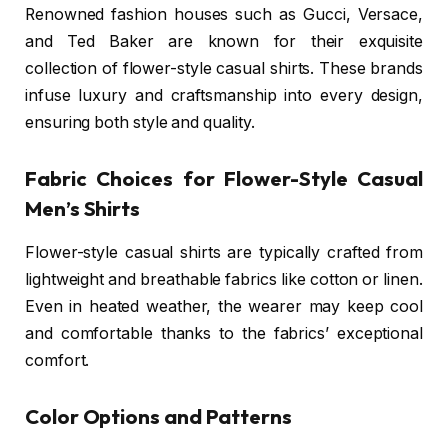
Renowned fashion houses such as Gucci, Versace,
and Ted Baker are known for their exquisite
collection of flower-style casual shirts. These brands
infuse luxury and craftsmanship into every design,
ensuring both style and quality.
Fabric Choices for Flower-Style Casual
Men’s Shirts
Flower-style casual shirts are typically crafted from
lightweight and breathable fabrics like cotton or linen.
Even in heated weather, the wearer may keep cool
and comfortable thanks to the fabrics’ exceptional
comfort.
Color Options and Patterns