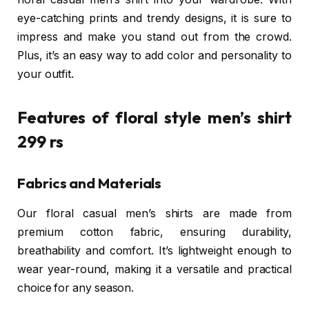
eye-catching prints and trendy designs, it is sure to
impress and make you stand out from the crowd.
Plus, it’s an easy way to add color and personality to
your outfit.
Features of floral style men’s shirt
299 rs
Fabrics and Materials
Our floral casual men’s shirts are made from
premium cotton fabric, ensuring durability,
breathability and comfort. It’s lightweight enough to
wear year-round, making it a versatile and practical
choice for any season.