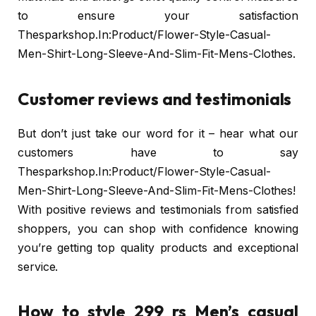
to ensure your satisfaction
Thesparkshop.In:Product/Flower-Style-Casual-
Men-Shirt-Long-Sleeve-And-Slim-Fit-Mens-Clothes.
Customer reviews and testimonials
But don’t just take our word for it – hear what our
customers have to say
Thesparkshop.In:Product/Flower-Style-Casual-
Men-Shirt-Long-Sleeve-And-Slim-Fit-Mens-Clothes!
With positive reviews and testimonials from satisfied
shoppers, you can shop with confidence knowing
you’re getting top quality products and exceptional
service.
How to style 299 rs Men’s casual