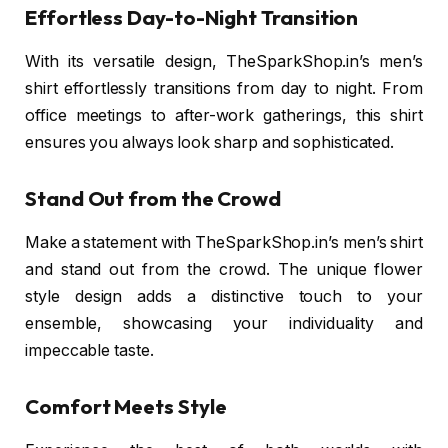
Effortless Day-to-Night Transition
With its versatile design, TheSparkShop.in’s men’s
shirt effortlessly transitions from day to night. From
office meetings to after-work gatherings, this shirt
ensures you always look sharp and sophisticated.
Stand Out from the Crowd
Make a statement with TheSparkShop.in’s men’s shirt
and stand out from the crowd. The unique flower
style design adds a distinctive touch to your
ensemble, showcasing your individuality and
impeccable taste.
Comfort Meets Style