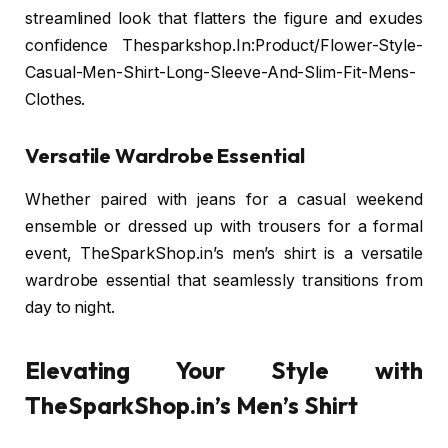
streamlined look that flatters the figure and exudes
confidence Thesparkshop.In:Product/Flower-Style-
Casual-Men-Shirt-Long-Sleeve-And-Slim-Fit-Mens-
Clothes.
Versatile Wardrobe Essential
Whether paired with jeans for a casual weekend
ensemble or dressed up with trousers for a formal
event, TheSparkShop.in’s men’s shirt is a versatile
wardrobe essential that seamlessly transitions from
day to night.
Elevating Your Style with
TheSparkShop.in’s Men’s Shirt