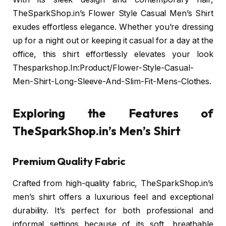
TheSparkShop.in’s Flower Style Casual Men’s Shirt
exudes effortless elegance. Whether you’re dressing
up for a night out or keeping it casual for a day at the
office, this shirt effortlessly elevates your look
Thesparkshop.In:Product/Flower-Style-Casual-
Men-Shirt-Long-Sleeve-And-Slim-Fit-Mens-Clothes.
Exploring the Features of
TheSparkShop.in’s Men’s Shirt
Premium Quality Fabric
Crafted from high-quality fabric, TheSparkShop.in’s
men’s shirt offers a luxurious feel and exceptional
durability. It’s perfect for both professional and
informal settings because of its soft, breathable