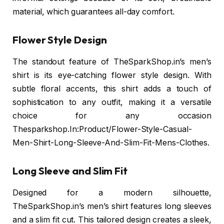
material, which guarantees all-day comfort.
Flower Style Design
The standout feature of TheSparkShop.in’s men’s
shirt is its eye-catching flower style design. With
subtle floral accents, this shirt adds a touch of
sophistication to any outfit, making it a versatile
choice for any occasion
Thesparkshop.In:Product/Flower-Style-Casual-
Men-Shirt-Long-Sleeve-And-Slim-Fit-Mens-Clothes.
Long Sleeve and Slim Fit
Designed for a modern silhouette,
TheSparkShop.in’s men’s shirt features long sleeves
and a slim fit cut. This tailored design creates a sleek,