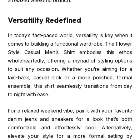
a relaxed weekend brunch.
Versatility Redefined
In today’s fast-paced world, versatility is key when it
comes to building a functional wardrobe. The Flower
Style Casual Men’s Shirt embodies this ethos
wholeheartedly, offering a myriad of styling options
to suit any occasion. Whether you’re aiming for a
laid-back, casual look or a more polished, formal
ensemble, this shirt seamlessly transitions from day
to night with ease.
For a relaxed weekend vibe, pair it with your favorite
denim jeans and sneakers for a look that’s both
comfortable and effortlessly cool. Alternatively,
elevate your style for a more formal setting by