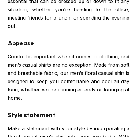
essential that can be dressed up or down to fit any
situation, whether you’re heading to the office,
meeting friends for brunch, or spending the evening
out.
Appease
Comfort is important when it comes to clothing, and
men’s casual shirts are no exception. Made from soft
and breathable fabric, our men’s floral casual shirt is
designed to keep you comfortable and cool all day
long, whether you’re running errands or lounging at
home.
Style statement
Make a statement with your style by incorporating a
floral casual men’s shirt into your wardrobe. With