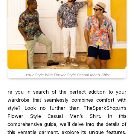
Your Style With Flower Style Casual Men’s Shirt
re you in search of the perfect addition to your
wardrobe that seamlessly combines comfort with
style? Look no further than TheSparkShop.in’s
Flower Style Casual Men’s Shirt. In this
comprehensive guide, we’ll delve into the details of
this versatile garment, explore its unique features,