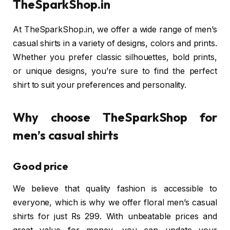
TheSparkShop.in
At TheSparkShop.in, we offer a wide range of men’s
casual shirts in a variety of designs, colors and prints.
Whether you prefer classic silhouettes, bold prints,
or unique designs, you’re sure to find the perfect
shirt to suit your preferences and personality.
Why choose TheSparkShop for
men’s casual shirts
Good price
We believe that quality fashion is accessible to
everyone, which is why we offer floral men’s casual
shirts for just Rs 299. With unbeatable prices and