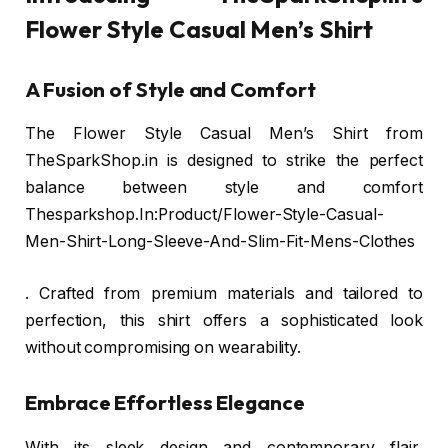
Flower Style Casual Men’s Shirt
A Fusion of Style and Comfort
The Flower Style Casual Men’s Shirt from
TheSparkShop.in is designed to strike the perfect
balance between style and comfort
Thesparkshop.In:Product/Flower-Style-Casual-
Men-Shirt-Long-Sleeve-And-Slim-Fit-Mens-Clothes
. Crafted from premium materials and tailored to
perfection, this shirt offers a sophisticated look
without compromising on wearability.
Embrace Effortless Elegance
With its sleek design and contemporary flair,