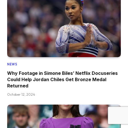
NEWS
Why Footage in Simone Biles’ Netflix Docuseries
Could Help Jordan Chiles Get Bronze Medal
Returned
October 12, 2024