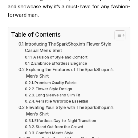
and showcase why it’s a must-have for any fashion-
forward man.
Table of Contents
Introducing TheSparkShop.in’s Flower Style
Casual Men’s Shirt
A Fusion of Style and Comfort
Embrace Effortless Elegance
Exploring the Features of TheSparkShop.in’s
Men’s Shirt
Premium Quality Fabric
Flower Style Design
Long Sleeve and Slim Fit
Versatile Wardrobe Essential
Elevating Your Style with TheSparkShop.in’s
Men’s Shirt
Effortless Day-to-Night Transition
Stand Out from the Crowd
Comfort Meets Style