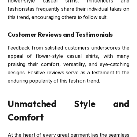
flower-style casual shirts. Influencers and
fashionistas frequently share their individual takes on
this trend, encouraging others to follow suit.
Customer Reviews and Testimonials
Feedback from satisfied customers underscores the
appeal of flower-style casual shirts, with many
praising their comfort, versatility, and eye-catching
designs. Positive reviews serve as a testament to the
enduring popularity of this fashion trend.
Unmatched Style and
Comfort
At the heart of every great garment lies the seamless