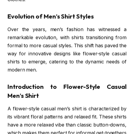
Evolution of Men’s Shirt Styles
Over the years, men’s fashion has witnessed a
remarkable evolution, with shirts transitioning from
formal to more casual styles. This shift has paved the
way for innovative designs like flower-style casual
shirts to emerge, catering to the dynamic needs of
modern men.
Introduction to Flower-Style Casual
Men’s Shirt
A flower-style casual men’s shirt is characterized by
its vibrant floral patterns and relaxed fit. These shirts
have a more relaxed vibe than classic button-downs,
which makes them perfect for informal get-togethers