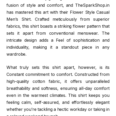
fusion of style and comfort, and TheSparkShop.in
has mastered this art with their Flower Style Casual
Men’s Shirt. Crafted meticulously from superior
fabrics, this shirt boasts a striking flower pattern that
sets it apart from conventional menswear. The
intricate design adds a Feel of sophistication and
individuality, making it a standout piece in any
wardrobe.
What truly sets this shirt apart, however, is its
Constant commitment to comfort. Constructed from
high-quality cotton fabric, it offers unparalleled
breathability and softness, ensuring all-day comfort
even in the warmest climates. This shirt keeps you
feeling calm, self-assured, and effortlessly elegant
whether you’re tackling a hectic workday or taking in