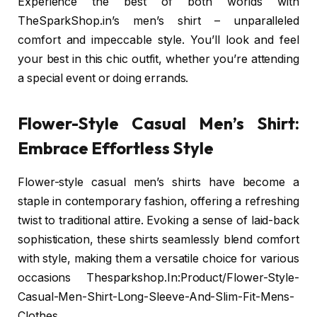
Experience the best of both worlds with
TheSparkShop.in’s men’s shirt – unparalleled
comfort and impeccable style. You’ll look and feel
your best in this chic outfit, whether you’re attending
a special event or doing errands.
Flower-Style Casual Men’s Shirt:
Embrace Effortless Style
Flower-style casual men’s shirts have become a
staple in contemporary fashion, offering a refreshing
twist to traditional attire. Evoking a sense of laid-back
sophistication, these shirts seamlessly blend comfort
with style, making them a versatile choice for various
occasions Thesparkshop.In:Product/Flower-Style-
Casual-Men-Shirt-Long-Sleeve-And-Slim-Fit-Mens-
Clothes.