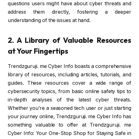
questions users might have about cyber threats and
address them directly, fostering a deeper
understanding of the issues at hand.
2. A Library of Valuable Resources
at Your Fingertips
Trendzguruji. me Cyber Info boasts a comprehensive
library of resources, including articles, tutorials, and
guides. These resources cover a wide range of
cybersecurity topics, from basic online safety tips to
in-depth analyses of the latest cyber threats.
Whether you’re a seasoned tech user or just starting
your journey online, Trendzguruji. me Cyber Info has
something valuable to offer at Trendzguruji. me
Cyber Info: Your One-Stop Shop for Staying Safe in