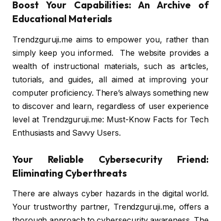
Boost Your Capabilities: An Archive of
Educational Materials
Trendzguruji.me aims to empower you, rather than
simply keep you informed. The website provides a
wealth of instructional materials, such as articles,
tutorials, and guides, all aimed at improving your
computer proficiency. There’s always something new
to discover and learn, regardless of user experience
level at Trendzguruji.me: Must-Know Facts for Tech
Enthusiasts and Savvy Users.
Your Reliable Cybersecurity Friend:
Eliminating Cyberthreats
There are always cyber hazards in the digital world.
Your trustworthy partner, Trendzguruji.me, offers a
thorough approach to cybersecurity awareness. The