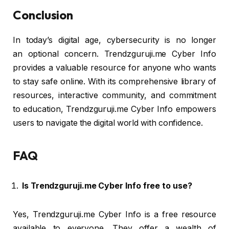
Conclusion
In today’s digital age, cybersecurity is no longer
an optional concern. Trendzguruji.me Cyber Info
provides a valuable resource for anyone who wants
to stay safe online. With its comprehensive library of
resources, interactive community, and commitment
to education, Trendzguruji.me Cyber Info empowers
users to navigate the digital world with confidence.
FAQ
Is Trendzguruji.me Cyber Info free to use?
Yes, Trendzguruji.me Cyber Info is a free resource
available to everyone. They offer a wealth of