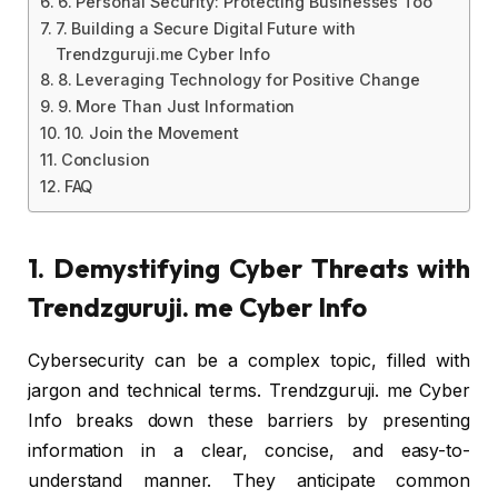
6. Personal Security: Protecting Businesses Too
7. Building a Secure Digital Future with
Trendzguruji.me Cyber Info
8. Leveraging Technology for Positive Change
9. More Than Just Information
10. Join the Movement
Conclusion
FAQ
1. Demystifying Cyber Threats with
Trendzguruji. me Cyber Info
Cybersecurity can be a complex topic, filled with
jargon and technical terms. Trendzguruji. me Cyber
Info breaks down these barriers by presenting
information in a clear, concise, and easy-to-
understand manner. They anticipate common