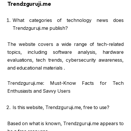
Trendzguruji.me
What categories of technology news does
Trendzguruji.me publish?
The website covers a wide range of tech-related
topics, including software analysis, hardware
evaluations, tech trends, cybersecurity awareness,
and educational materials .
Trendzguruji.me: Must-Know Facts for Tech
Enthusiasts and Savvy Users
Is this website, Trendzguruji.me, free to use?
Based on what is known, Trendzguruji.me appears to