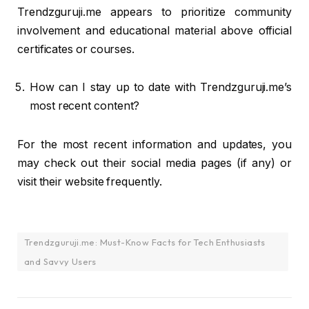
Trendzguruji.me appears to prioritize community
involvement and educational material above official
certificates or courses.
How can I stay up to date with Trendzguruji.me’s
most recent content?
For the most recent information and updates, you
may check out their social media pages (if any) or
visit their website frequently.
Trendzguruji.me: Must-Know Facts for Tech Enthusiasts
and Savvy Users