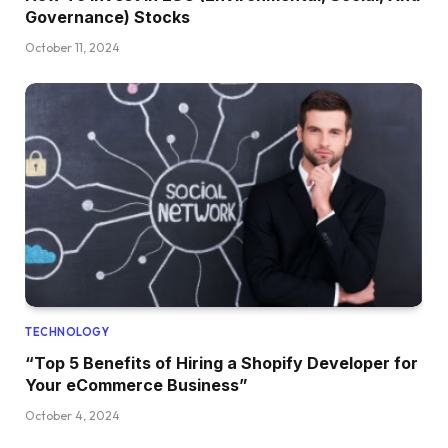
Governance) Stocks
October 11, 2024
TECHNOLOGY
“Top 5 Benefits of Hiring a Shopify Developer for
Your eCommerce Business”
October 4, 2024