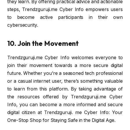
they learn. By offering practical advice and actionable
steps, Trendzguruji.me Cyber Info empowers users
to become active participants in their own
cybersecurity.
10. Join the Movement
Trendzguruji.me Cyber Info welcomes everyone to
join their movement towards a more secure digital
future. Whether you’re a seasoned tech professional
or a casual internet user, there’s something valuable
to learn from this platform. By taking advantage of
the resources offered by Trendzguruji.me Cyber
Info, you can become a more informed and secure
digital citizen at Trendzguruji. me Cyber Info: Your
One-Stop Shop for Staying Safe in the Digital Age.