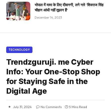
भोपाल में मामा के लिए दीवानगी, लगे नारे ‘शिवराज सिंह
चौहान आंधी नहीं तूफ़ान हैं’
December 14, 2023
TECHNOLOGY
Trendzguruji. me Cyber
Info: Your One-Stop Shop
for Staying Safe in the
Digital Age
July 31, 2024
No Comments
5 Mins Read