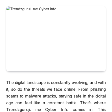
The digital landscape is constantly evolving, and with
it, so do the threats we face online. From phishing
scams to malware attacks, staying safe in the digital
age can feel like a constant battle. That’s where
Trendzguruji. me Cyber Info comes in. This