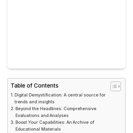
Table of Contents
Digital Demystification: A central source for
trends and insights
Beyond the Headlines: Comprehensive
Evaluations and Analyses
Boost Your Capabilities: An Archive of
Educational Materials