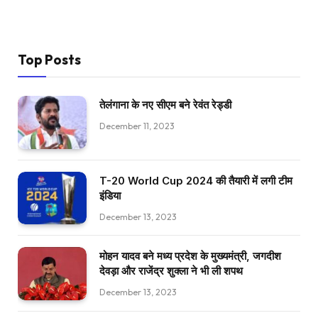
Top Posts
तेलंगाना के नए सीएम बने रेवंत रेड्डी
December 11, 2023
T-20 World Cup 2024 की तैयारी में लगी टीम
इंडिया
December 13, 2023
मोहन यादव बने मध्य प्रदेश के मुख्यमंत्री, जगदीश
देवड़ा और राजेंद्र शुक्ला ने भी ली शपथ
December 13, 2023