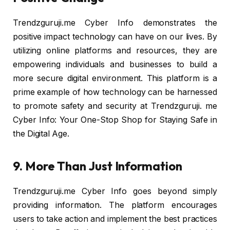
Trendzguruji.me Cyber Info demonstrates the
positive impact technology can have on our lives. By
utilizing online platforms and resources, they are
empowering individuals and businesses to build a
more secure digital environment. This platform is a
prime example of how technology can be harnessed
to promote safety and security at Trendzguruji. me
Cyber Info: Your One-Stop Shop for Staying Safe in
the Digital Age.
9. More Than Just Information
Trendzguruji.me Cyber Info goes beyond simply
providing information. The platform encourages
users to take action and implement the best practices