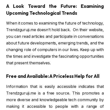
A Look Toward the Future: Examining
Upcoming Technological Trends
When it comes to examining the future of technology,
Trendzguruji.me doesn’t hold back. On their website,
you can read articles and participate in conversations
about future developments, emerging trends, and the
changing role of computers in our lives. Keep up with
the times and investigate the fascinating opportunities
that present themselves.
Free and Available: A Priceless Help for All
Information that is easily accessible indicates that
Trendzguruji.me is a free source. This promotes a
more diverse and knowledgeable tech community by
making it accessible to people with a range of