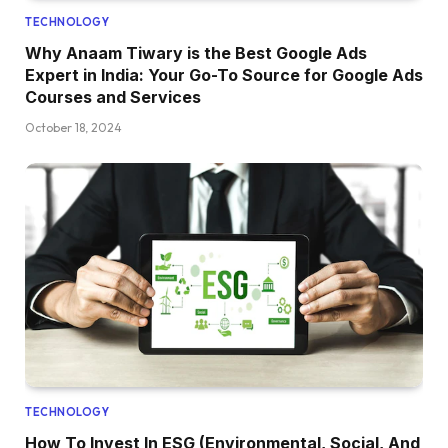
TECHNOLOGY
Why Anaam Tiwary is the Best Google Ads
Expert in India: Your Go-To Source for Google Ads
Courses and Services
October 18, 2024
TECHNOLOGY
How To Invest In ESG (Environmental, Social, And