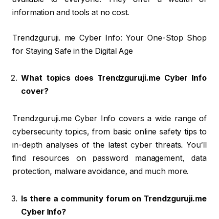
information and tools at no cost.
Trendzguruji. me Cyber Info: Your One-Stop Shop
for Staying Safe in the Digital Age
What topics does Trendzguruji.me Cyber Info
cover?
Trendzguruji.me Cyber Info covers a wide range of
cybersecurity topics, from basic online safety tips to
in-depth analyses of the latest cyber threats. You’ll
find resources on password management, data
protection, malware avoidance, and much more.
Is there a community forum on Trendzguruji.me
Cyber Info?