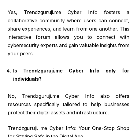
Yes, Trendzguruji.me Cyber Info fosters a
collaborative community where users can connect,
share experiences, and learn from one another. This
interactive forum allows you to connect with
cybersecurity experts and gain valuable insights from
your peers.
Is Trendzguruji.me Cyber Info only for
individuals?
No, Trendzguruji.me Cyber Info also offers
resources specifically tailored to help businesses
protect their digital assets and infrastructure.
Trendzguruji. me Cyber Info: Your One-Stop Shop
for Staying Safe in the Digital Age