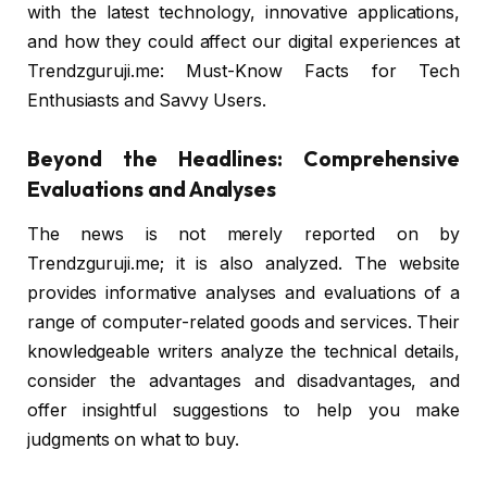
with the latest technology, innovative applications,
and how they could affect our digital experiences at
Trendzguruji.me: Must-Know Facts for Tech
Enthusiasts and Savvy Users.
Beyond the Headlines: Comprehensive
Evaluations and Analyses
The news is not merely reported on by
Trendzguruji.me; it is also analyzed. The website
provides informative analyses and evaluations of a
range of computer-related goods and services. Their
knowledgeable writers analyze the technical details,
consider the advantages and disadvantages, and
offer insightful suggestions to help you make
judgments on what to buy.