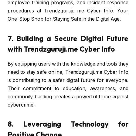
employee training programs, and incident response
procedures at Trendzguruji. me Cyber Info: Your
One-Stop Shop for Staying Safe in the Digital Age.
7. Building a Secure Digital Future
with Trendzguruji.me Cyber Info
By equipping users with the knowledge and tools they
need to stay safe online, Trendzguruji.me Cyber Info
is contributing to a safer digital future for everyone.
Their commitment to education, awareness, and
community building creates a powerful force against
cybercrime.
8. Leveraging Technology for
Positive Change