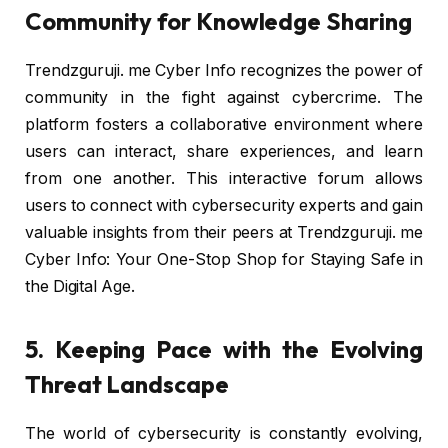
Community for Knowledge Sharing
Trendzguruji. me Cyber Info recognizes the power of
community in the fight against cybercrime. The
platform fosters a collaborative environment where
users can interact, share experiences, and learn
from one another. This interactive forum allows
users to connect with cybersecurity experts and gain
valuable insights from their peers at Trendzguruji. me
Cyber Info: Your One-Stop Shop for Staying Safe in
the Digital Age.
5. Keeping Pace with the Evolving
Threat Landscape
The world of cybersecurity is constantly evolving,