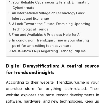
Your Reliable Cybersecurity Friend: Eliminating
Cyberthreats
An International Village of Technology Fans:
Interact and Exchange
A Look Toward the Future: Examining Upcoming
Technological Trends
Free and Available: A Priceless Help for All
In conclusion, Trendzguruji.me is your starting
point for an exciting tech adventure.
Must-Know FAQs Regarding Trendzguruji.me
Digital Demystification: A central source
for trends and insights
According to their website, Trendzguruji.me is your
one-stop store for anything tech-related. Their
website explores the most recent developments in
software, hardware, and new technologies. Keep up