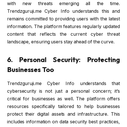
with new threats emerging all the time.
Trendzguruji.me Cyber Info understands this and
remains committed to providing users with the latest
information. The platform features regularly updated
content that reflects the current cyber threat
landscape, ensuring users stay ahead of the curve.
6. Personal Security: Protecting
Businesses Too
Trendzguruji.me Cyber Info understands that
cybersecurity is not just a personal concern; it’s
critical for businesses as well. The platform offers
resources specifically tailored to help businesses
protect their digital assets and infrastructure. This
includes information on data security best practices,