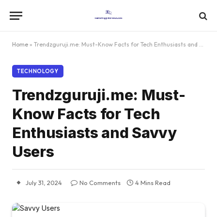
Home
»
Trendzguruji.me: Must-Know Facts for Tech Enthusiasts and Savvy Users
TECHNOLOGY
Trendzguruji.me: Must-
Know Facts for Tech
Enthusiasts and Savvy
Users
July 31, 2024
No Comments
4 Mins Read