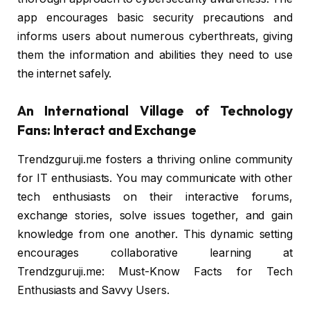
app encourages basic security precautions and
informs users about numerous cyberthreats, giving
them the information and abilities they need to use
the internet safely.
An International Village of Technology
Fans: Interact and Exchange
Trendzguruji.me fosters a thriving online community
for IT enthusiasts. You may communicate with other
tech enthusiasts on their interactive forums,
exchange stories, solve issues together, and gain
knowledge from one another. This dynamic setting
encourages collaborative learning at
Trendzguruji.me: Must-Know Facts for Tech
Enthusiasts and Savvy Users.