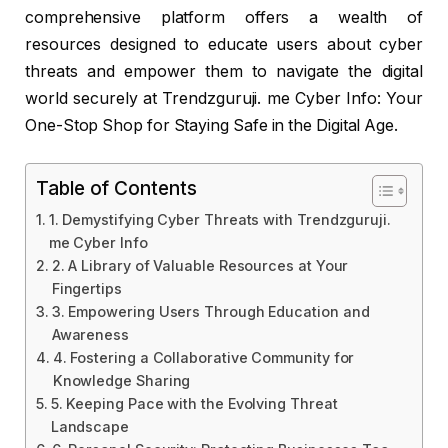
comprehensive platform offers a wealth of
resources designed to educate users about cyber
threats and empower them to navigate the digital
world securely at Trendzguruji. me Cyber Info: Your
One-Stop Shop for Staying Safe in the Digital Age.
Table of Contents
1. Demystifying Cyber Threats with Trendzguruji.
me Cyber Info
2. A Library of Valuable Resources at Your
Fingertips
3. Empowering Users Through Education and
Awareness
4. Fostering a Collaborative Community for
Knowledge Sharing
5. Keeping Pace with the Evolving Threat
Landscape