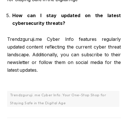
How can I stay updated on the latest
cybersecurity threats?
Trendzguruji.me Cyber Info features regularly
updated content reflecting the current cyber threat
landscape. Additionally, you can subscribe to their
newsletter or follow them on social media for the
latest updates.
Trendzguruji. me Cyber Info: Your One-Stop Shop for
Staying Safe in the Digital Age