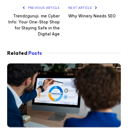
PREVIOUS ARTICLE
NEXT ARTICLE
Trendzguruji. me Cyber
Why Winery Needs SEO
Info: Your One-Stop Shop
for Staying Safe in the
Digital Age
Related
Posts