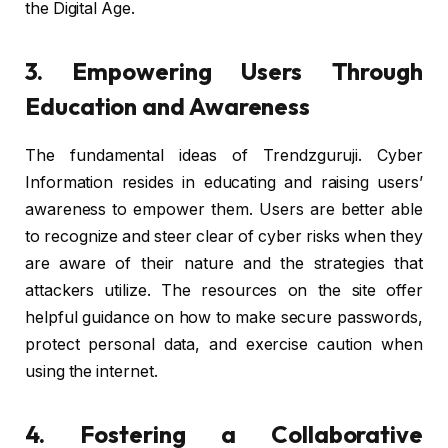
the Digital Age.
3. Empowering Users Through
Education and Awareness
The fundamental ideas of Trendzguruji. Cyber
Information resides in educating and raising users’
awareness to empower them. Users are better able
to recognize and steer clear of cyber risks when they
are aware of their nature and the strategies that
attackers utilize. The resources on the site offer
helpful guidance on how to make secure passwords,
protect personal data, and exercise caution when
using the internet.
4. Fostering a Collaborative