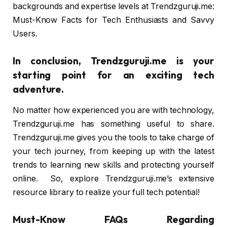
backgrounds and expertise levels at Trendzguruji.me:
Must-Know Facts for Tech Enthusiasts and Savvy
Users.
In conclusion, Trendzguruji.me is your
starting point for an exciting tech
adventure.
No matter how experienced you are with technology,
Trendzguruji.me has something useful to share.
Trendzguruji.me gives you the tools to take charge of
your tech journey, from keeping up with the latest
trends to learning new skills and protecting yourself
online. So, explore Trendzguruji.me’s extensive
resource library to realize your full tech potential!
Must-Know FAQs Regarding