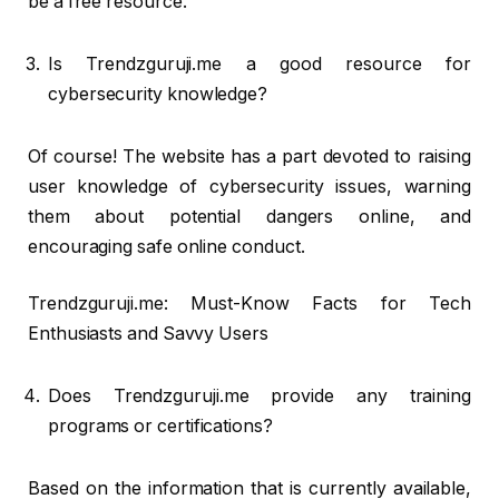
be a free resource.
Is Trendzguruji.me a good resource for
cybersecurity knowledge?
Of course! The website has a part devoted to raising
user knowledge of cybersecurity issues, warning
them about potential dangers online, and
encouraging safe online conduct.
Trendzguruji.me: Must-Know Facts for Tech
Enthusiasts and Savvy Users
Does Trendzguruji.me provide any training
programs or certifications?
Based on the information that is currently available,