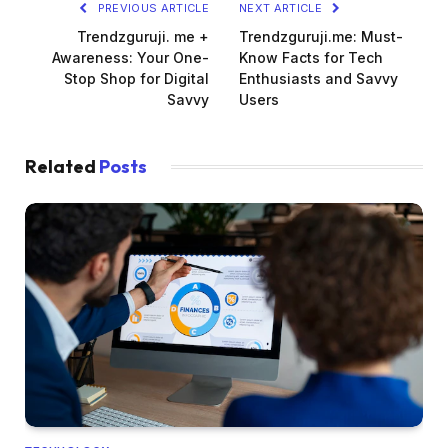
PREVIOUS ARTICLE
NEXT ARTICLE
Trendzguruji. me +
Trendzguruji.me: Must-
Awareness: Your One-
Know Facts for Tech
Stop Shop for Digital
Enthusiasts and Savvy
Savvy
Users
Related
Posts