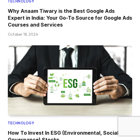
TECHNOLOGY
Why Anaam Tiwary is the Best Google Ads
Expert in India: Your Go-To Source for Google Ads
Courses and Services
October 18, 2024
TECHNOLOGY
How To Invest In ESG (Environmental, Social, And
Governance) Stocks