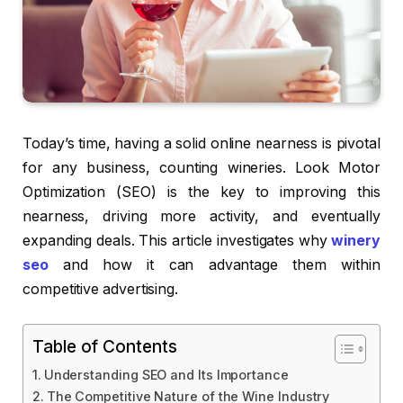
Today’s time, having a solid online nearness is pivotal
for any business, counting wineries. Look Motor
Optimization (SEO) is the key to improving this
nearness, driving more activity, and eventually
expanding deals. This article investigates why
winery
seo
and how it can advantage them within
competitive advertising.
Table of Contents
Understanding SEO and Its Importance
The Competitive Nature of the Wine Industry