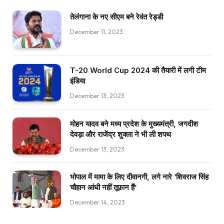
तेलंगाना के नए सीएम बने रेवंत रेड्डी
December 11, 2023
T-20 World Cup 2024 की तैयारी में लगी टीम
इंडिया
December 13, 2023
मोहन यादव बने मध्य प्रदेश के मुख्यमंत्री, जगदीश
देवड़ा और राजेंद्र शुक्ला ने भी ली शपथ
December 13, 2023
भोपाल में मामा के लिए दीवानगी, लगे नारे ‘शिवराज सिंह
चौहान आंधी नहीं तूफ़ान हैं’
December 14, 2023