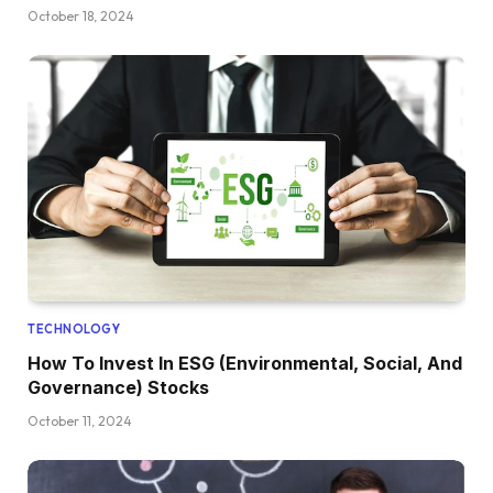
October 18, 2024
TECHNOLOGY
How To Invest In ESG (Environmental, Social, And
Governance) Stocks
October 11, 2024