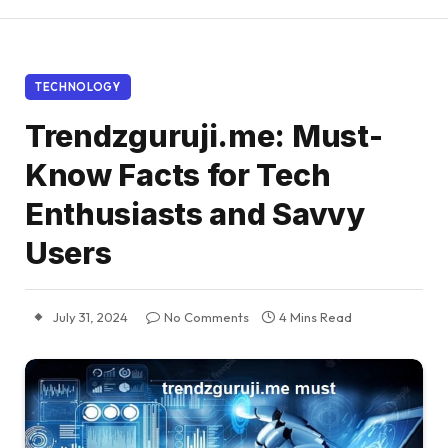
TECHNOLOGY
Trendzguruji.me: Must-
Know Facts for Tech
Enthusiasts and Savvy
Users
July 31, 2024
No Comments
4 Mins Read