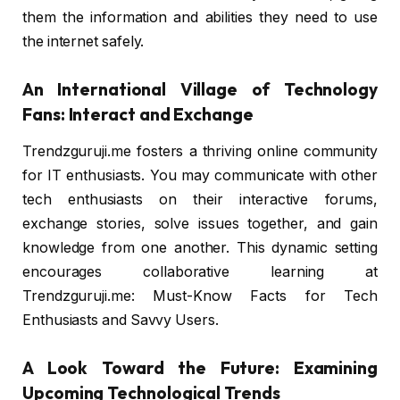
them the information and abilities they need to use
the internet safely.
An International Village of Technology
Fans: Interact and Exchange
Trendzguruji.me fosters a thriving online community
for IT enthusiasts. You may communicate with other
tech enthusiasts on their interactive forums,
exchange stories, solve issues together, and gain
knowledge from one another. This dynamic setting
encourages collaborative learning at
Trendzguruji.me: Must-Know Facts for Tech
Enthusiasts and Savvy Users.
A Look Toward the Future: Examining
Upcoming Technological Trends