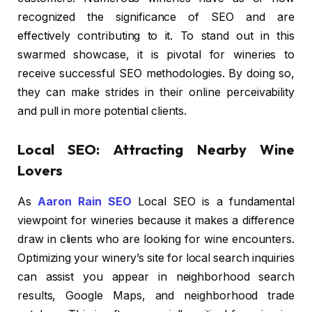
recognized the significance of SEO and are
effectively contributing to it. To stand out in this
swarmed showcase, it is pivotal for wineries to
receive successful SEO methodologies. By doing so,
they can make strides in their online perceivability
and pull in more potential clients.
Local SEO: Attracting Nearby Wine
Lovers
As
Aaron Rain SEO
Local SEO is a fundamental
viewpoint for wineries because it makes a difference
draw in clients who are looking for wine encounters.
Optimizing your winery’s site for local search inquiries
can assist you appear in neighborhood search
results, Google Maps, and neighborhood trade