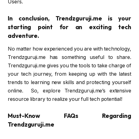
Users.
In conclusion, Trendzguruji.me is your
starting point for an exciting tech
adventure.
No matter how experienced you are with technology,
Trendzguruji.me has something useful to share.
Trendzguruji.me gives you the tools to take charge of
your tech journey, from keeping up with the latest
trends to learning new skills and protecting yourself
online. So, explore Trendzguruji.me’s extensive
resource library to realize your full tech potential!
Must-Know FAQs Regarding
Trendzguruji.me