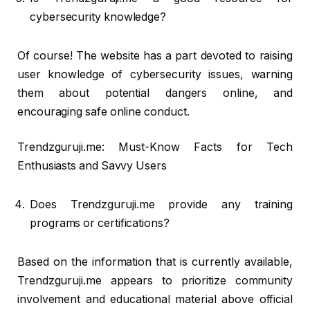
cybersecurity knowledge?
Of course! The website has a part devoted to raising
user knowledge of cybersecurity issues, warning
them about potential dangers online, and
encouraging safe online conduct.
Trendzguruji.me: Must-Know Facts for Tech
Enthusiasts and Savvy Users
Does Trendzguruji.me provide any training
programs or certifications?
Based on the information that is currently available,
Trendzguruji.me appears to prioritize community
involvement and educational material above official