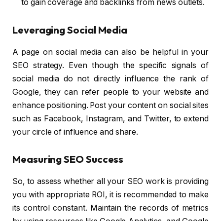
to gain coverage and backlinks from news outlets.
Leveraging Social Media
A page on social media can also be helpful in your
SEO strategy. Even though the specific signals of
social media do not directly influence the rank of
Google, they can refer people to your website and
enhance positioning. Post your content on social sites
such as Facebook, Instagram, and Twitter, to extend
your circle of influence and share.
Measuring SEO Success
So, to assess whether all your SEO work is providing
you with appropriate ROI, it is recommended to make
its control constant. Maintain the records of metrics