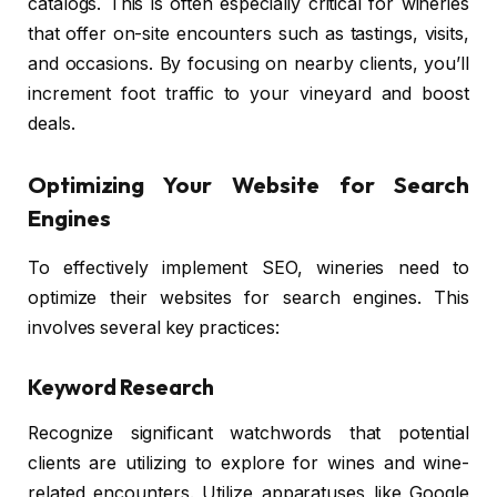
catalogs. This is often especially critical for wineries
that offer on-site encounters such as tastings, visits,
and occasions. By focusing on nearby clients, you’ll
increment foot traffic to your vineyard and boost
deals.
Optimizing Your Website for Search
Engines
To effectively implement SEO, wineries need to
optimize their websites for search engines. This
involves several key practices:
Keyword Research
Recognize significant watchwords that potential
clients are utilizing to explore for wines and wine-
related encounters. Utilize apparatuses like Google