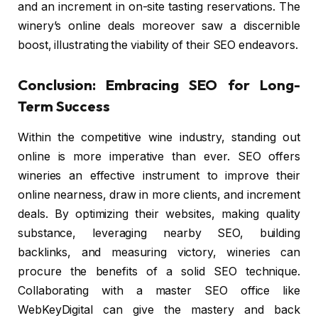
and an increment in on-site tasting reservations. The
winery’s online deals moreover saw a discernible
boost, illustrating the viability of their SEO endeavors.
Conclusion: Embracing SEO for Long-
Term Success
Within the competitive wine industry, standing out
online is more imperative than ever. SEO offers
wineries an effective instrument to improve their
online nearness, draw in more clients, and increment
deals. By optimizing their websites, making quality
substance, leveraging nearby SEO, building
backlinks, and measuring victory, wineries can
procure the benefits of a solid SEO technique.
Collaborating with a master SEO office like
WebKeyDigital can give the mastery and back