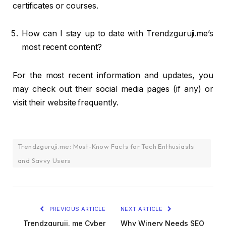
certificates or courses.
How can I stay up to date with Trendzguruji.me’s
most recent content?
For the most recent information and updates, you
may check out their social media pages (if any) or
visit their website frequently.
Trendzguruji.me: Must-Know Facts for Tech Enthusiasts
and Savvy Users
PREVIOUS ARTICLE
NEXT ARTICLE
Trendzguruji. me Cyber
Why Winery Needs SEO