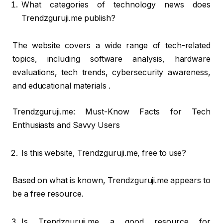
What categories of technology news does
Trendzguruji.me publish?
The website covers a wide range of tech-related
topics, including software analysis, hardware
evaluations, tech trends, cybersecurity awareness,
and educational materials .
Trendzguruji.me: Must-Know Facts for Tech
Enthusiasts and Savvy Users
Is this website, Trendzguruji.me, free to use?
Based on what is known, Trendzguruji.me appears to
be a free resource.
Is Trendzguruji.me a good resource for