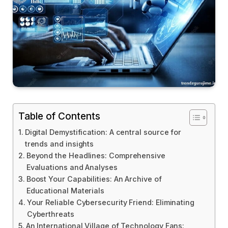
Table of Contents
Digital Demystification: A central source for
trends and insights
Beyond the Headlines: Comprehensive
Evaluations and Analyses
Boost Your Capabilities: An Archive of
Educational Materials
Your Reliable Cybersecurity Friend: Eliminating
Cyberthreats
An International Village of Technology Fans: