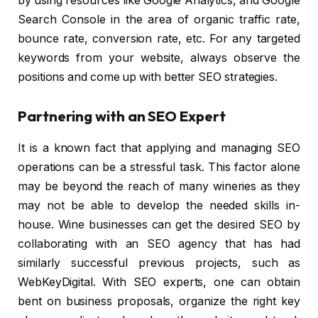
by using resources like Google Analytics, and Google
Search Console in the area of organic traffic rate,
bounce rate, conversion rate, etc. For any targeted
keywords from your website, always observe the
positions and come up with better SEO strategies.
Partnering with an SEO Expert
It is a known fact that applying and managing SEO
operations can be a stressful task. This factor alone
may be beyond the reach of many wineries as they
may not be able to develop the needed skills in-
house. Wine businesses can get the desired SEO by
collaborating with an SEO agency that has had
similarly successful previous projects, such as
WebKeyDigital. With SEO experts, one can obtain
bent on business proposals, organize the right key