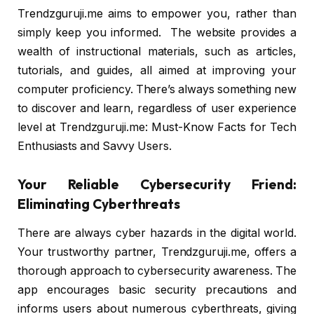
Trendzguruji.me aims to empower you, rather than
simply keep you informed. The website provides a
wealth of instructional materials, such as articles,
tutorials, and guides, all aimed at improving your
computer proficiency. There’s always something new
to discover and learn, regardless of user experience
level at Trendzguruji.me: Must-Know Facts for Tech
Enthusiasts and Savvy Users.
Your Reliable Cybersecurity Friend:
Eliminating Cyberthreats
There are always cyber hazards in the digital world.
Your trustworthy partner, Trendzguruji.me, offers a
thorough approach to cybersecurity awareness. The
app encourages basic security precautions and
informs users about numerous cyberthreats, giving