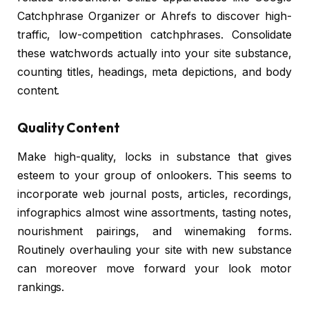
Catchphrase Organizer or Ahrefs to discover high-
traffic, low-competition catchphrases. Consolidate
these watchwords actually into your site substance,
counting titles, headings, meta depictions, and body
content.
Quality Content
Make high-quality, locks in substance that gives
esteem to your group of onlookers. This seems to
incorporate web journal posts, articles, recordings,
infographics almost wine assortments, tasting notes,
nourishment pairings, and winemaking forms.
Routinely overhauling your site with new substance
can moreover move forward your look motor
rankings.