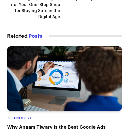
Info: Your One-Stop Shop
for Staying Safe in the
Digital Age
Related
Posts
TECHNOLOGY
Why Anaam Tiwary is the Best Google Ads