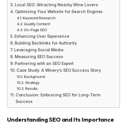
Local SEO: Attracting Nearby Wine Lovers
Optimizing Your Website for Search Engines
Keyword Research
Quality Content
On-Page SEO
Enhancing User Experience
Building Backlinks for Authority
Leveraging Social Media
Measuring SEO Success
Partnering with an SEO Expert
Case Study: A Winery’s SEO Success Story
Background
Strategy
Results
Conclusion: Embracing SEO for Long-Term
Success
Understanding SEO and Its Importance