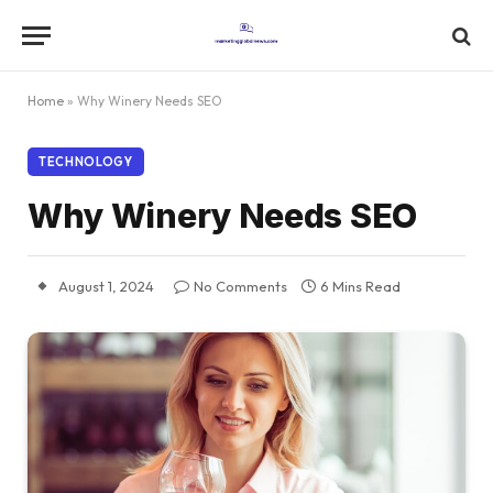
Home
»
Why Winery Needs SEO
TECHNOLOGY
Why Winery Needs SEO
August 1, 2024
No Comments
6 Mins Read