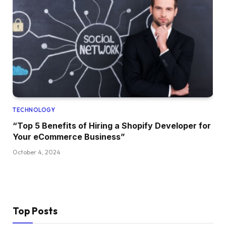
TECHNOLOGY
“Top 5 Benefits of Hiring a Shopify Developer for
Your eCommerce Business”
October 4, 2024
Top Posts