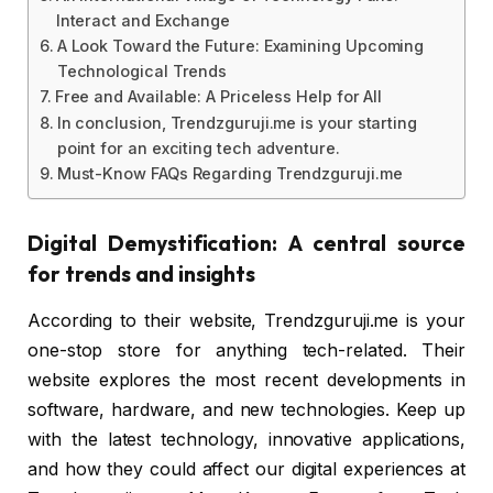
Interact and Exchange
A Look Toward the Future: Examining Upcoming
Technological Trends
Free and Available: A Priceless Help for All
In conclusion, Trendzguruji.me is your starting
point for an exciting tech adventure.
Must-Know FAQs Regarding Trendzguruji.me
Digital Demystification: A central source
for trends and insights
According to their website, Trendzguruji.me is your
one-stop store for anything tech-related. Their
website explores the most recent developments in
software, hardware, and new technologies. Keep up
with the latest technology, innovative applications,
and how they could affect our digital experiences at