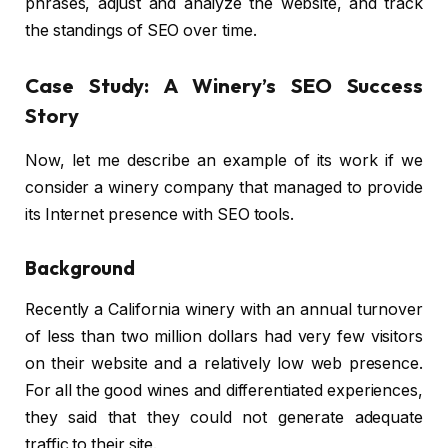
phrases, adjust and analyze the website, and track
the standings of SEO over time.
Case Study: A Winery’s SEO Success
Story
Now, let me describe an example of its work if we
consider a winery company that managed to provide
its Internet presence with SEO tools.
Background
Recently a California winery with an annual turnover
of less than two million dollars had very few visitors
on their website and a relatively low web presence.
For all the good wines and differentiated experiences,
they said that they could not generate adequate
traffic to their site.