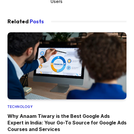
Users
Related
Posts
TECHNOLOGY
Why Anaam Tiwary is the Best Google Ads
Expert in India: Your Go-To Source for Google Ads
Courses and Services