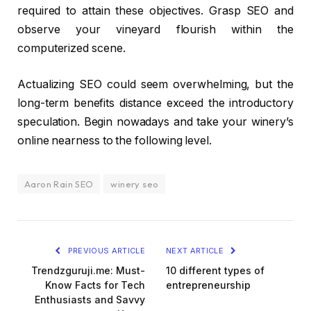
required to attain these objectives. Grasp SEO and
observe your vineyard flourish within the
computerized scene.
Actualizing SEO could seem overwhelming, but the
long-term benefits distance exceed the introductory
speculation. Begin nowadays and take your winery’s
online nearness to the following level.
Aaron Rain SEO
winery seo
PREVIOUS ARTICLE
NEXT ARTICLE
Trendzguruji.me: Must-
10 different types of
Know Facts for Tech
entrepreneurship
Enthusiasts and Savvy