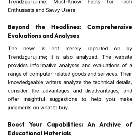
Trendzguruji.me: Must-Know Facts for Tech
Enthusiasts and Savvy Users.
Beyond the Headlines: Comprehensive
Evaluations and Analyses
The news is not merely reported on by
Trendzguruji.me; it is also analyzed. The website
provides informative analyses and evaluations of a
range of computer-related goods and services. Their
knowledgeable writers analyze the technical details,
consider the advantages and disadvantages, and
offer insightful suggestions to help you make
judgments on what to buy.
Boost Your Capabilities: An Archive of
Educational Materials