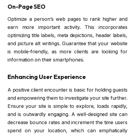
On-Page SEO
Optimize a person’s web pages to rank higher and
earn more important activity. This incorporates
optimizing title labels, meta depictions, header labels,
and picture alt writings. Guarantee that your website
is mobile-friendly, as more clients are looking for
information on their smartphones.
Enhancing User Experience
A positive client encounter is basic for holding guests
and empowering them to investigate your site further.
Ensure your site is simple to explore, loads rapidly,
and is outwardly engaging. A well-designed site can
decrease bounce rates and increment the time users
spend on your location, which can emphatically