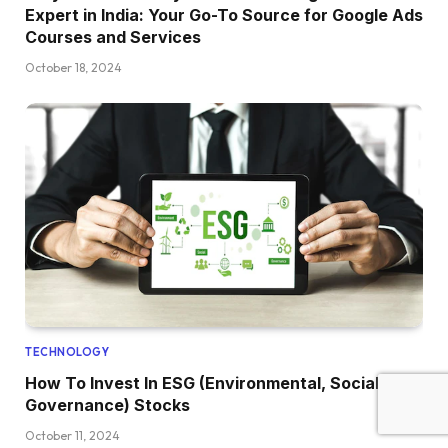
Expert in India: Your Go-To Source for Google Ads
Courses and Services
October 18, 2024
TECHNOLOGY
How To Invest In ESG (Environmental, Social, And
Governance) Stocks
October 11, 2024