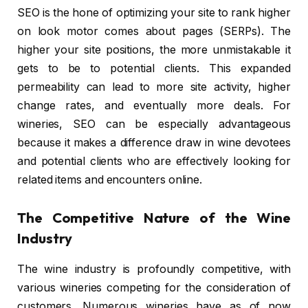
SEO is the hone of optimizing your site to rank higher
on look motor comes about pages (SERPs). The
higher your site positions, the more unmistakable it
gets to be to potential clients. This expanded
permeability can lead to more site activity, higher
change rates, and eventually more deals. For
wineries, SEO can be especially advantageous
because it makes a difference draw in wine devotees
and potential clients who are effectively looking for
related items and encounters online.
The Competitive Nature of the Wine
Industry
The wine industry is profoundly competitive, with
various wineries competing for the consideration of
customers. Numerous wineries have as of now