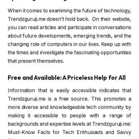
When it comes to examining the future of technology,
Trendzguruji.me doesn’t hold back. On their website,
you can read articles and participate in conversations
about future developments, emerging trends, and the
changing role of computers in our lives. Keep up with
the times and investigate the fascinating opportunities
that present themselves.
Free and Available: A Priceless Help for All
Information that is easily accessible indicates that
Trendzguruji.me is a free source. This promotes a
more diverse and knowledgeable tech community by
making it accessible to people with a range of
backgrounds and expertise levels at Trendzguruji.me:
Must-Know Facts for Tech Enthusiasts and Savvy