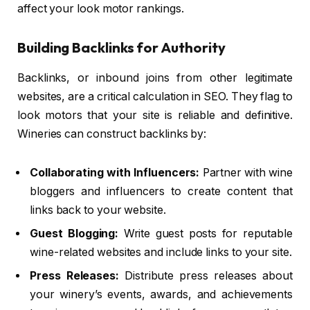
affect your look motor rankings.
Building Backlinks for Authority
Backlinks, or inbound joins from other legitimate
websites, are a critical calculation in SEO. They flag to
look motors that your site is reliable and definitive.
Wineries can construct backlinks by:
Collaborating with Influencers:
Partner with wine
bloggers and influencers to create content that
links back to your website.
Guest Blogging:
Write guest posts for reputable
wine-related websites and include links to your site.
Press Releases:
Distribute press releases about
your winery’s events, awards, and achievements