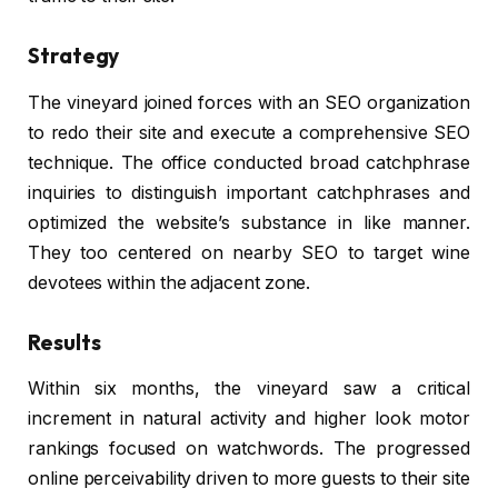
Strategy
The vineyard joined forces with an SEO organization
to redo their site and execute a comprehensive SEO
technique. The office conducted broad catchphrase
inquiries to distinguish important catchphrases and
optimized the website’s substance in like manner.
They too centered on nearby SEO to target wine
devotees within the adjacent zone.
Results
Within six months, the vineyard saw a critical
increment in natural activity and higher look motor
rankings focused on watchwords. The progressed
online perceivability driven to more guests to their site